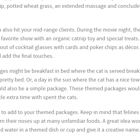
ip, potted wheat grass, an extended massage and conclude 
 also hit your mid-range clients. During the movie night, th
favorite show with an organic catnip toy and special treats
out of cocktail glasses with cards and poker chips as décor.
 add the final touches.
s might be breakfast in bed where the cat is served breakf
 pretty bed. Or, a day in the sun where the cat has a nice to
uld also be a simple package. These themed packages woul
le extra time with spent the cats.
 to add to your themed packages. Keep in mind that felines
rn their noses up at many unfamiliar foods. A great idea wo
nd water in a themed dish or cup and give it a creative name.