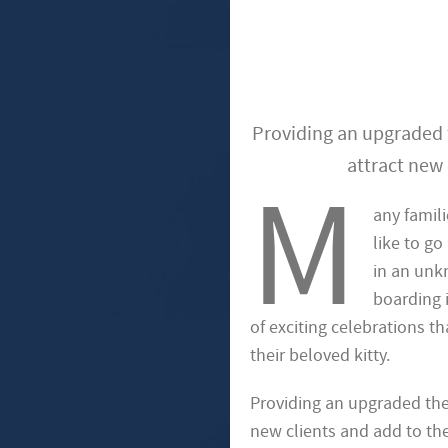
Providing an upgraded t
attract new 
M
any famili
like to go
in an unk
boarding i
of exciting celebrations th
their beloved kitty.
Providing an upgraded them
new clients and add to the