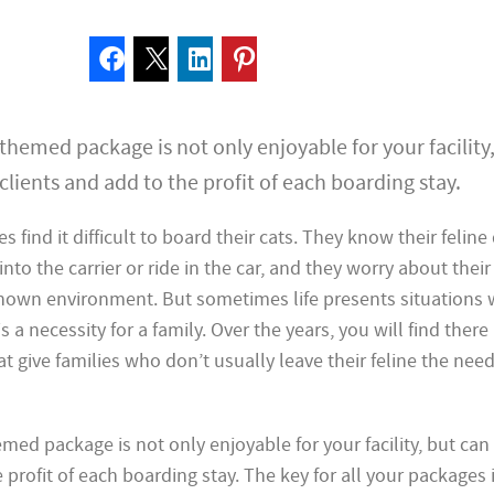
hemed package is not only enjoyable for your facility
clients and add to the profit of each boarding stay.
es find it difficult to board their cats. They know their felin
 into the carrier or ride in the car, and they worry about their
nown environment. But sometimes life presents situations
s a necessity for a family. Over the years, you will find there 
at give families who don’t usually leave their feline the nee
ed package is not only enjoyable for your facility, but can 
 profit of each boarding stay. The key for all your packages 