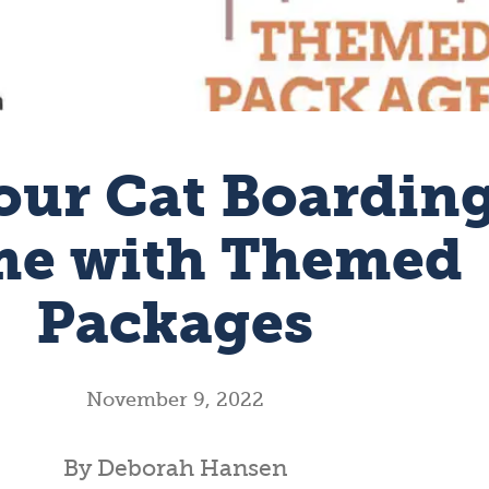
our Cat Boardin
e with Themed
Packages
November 9, 2022
By Deborah Hansen