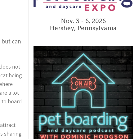
Nov. 3 - 6, 2026
Hershey, Pennsylvania
, but can
e does not
 cat being
 where
are a lot
d to board
attract
is sharing