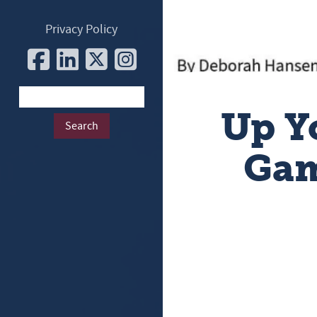
Privacy Policy
Up Y
Gam