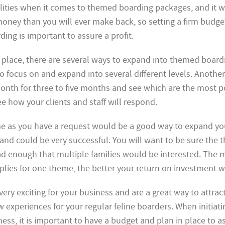
lities when it comes to themed boarding packages, and it 
oney than you will ever make back, so setting a firm budge
ing is important to assure a profit.
n place, there are several ways to expand into themed board
o focus on and expand into several different levels. Another
nth for three to five months and see which are the most po
see how your clients and staff will respond.
me as you have a request would be a good way to expand yo
nd could be very successful. You will want to be sure the
ad enough that multiple families would be interested. The 
plies for one theme, the better your return on investment wi
ry exciting for your business and are a great way to attrac
w experiences for your regular feline boarders. When initiat
ss, it is important to have a budget and plan in place to ass