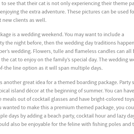
 to see that their cat is not only experiencing their theme p
 enjoying the extra adventure. These pictures can be used fo
 new clients as well.
ckage is a wedding weekend. You may want to include a
ty the night before, then the wedding day traditions happe
r’s wedding. Flowers, tulle and flameless candles can all 
r the cat to enjoy on the family’s special day. The wedding
-the line option as it will span multiple days.
 is another great idea for a themed boarding package. Party 
opical island décor at the beginning of summer. You can hav
 meals out of cocktail glasses and have bright-colored toys
 you wanted to make this a premium themed package, you cou
le days by adding a beach party, cocktail hour and lazy day
ould also be enjoyable for the feline with fishing poles and 