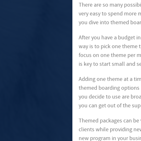
There are so many possibi
very easy to spend more m
you dive into themed board
After you have a budget i
way is to pick one theme t
focus on one theme per mo
is key to start small and 
Adding one theme at a ti
themed boarding options a
you decide to use are bro
you can get out of the sup
Themed packages can be ve
clients while providing ne
new program in your busine