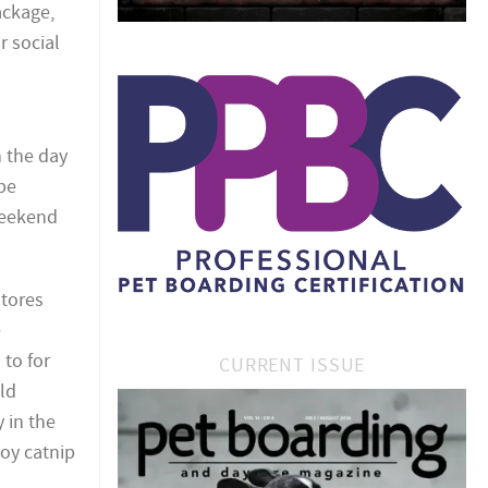
ackage,
r social
n the day
be
 weekend
stores
e
 to for
CURRENT ISSUE
ld
 in the
toy catnip