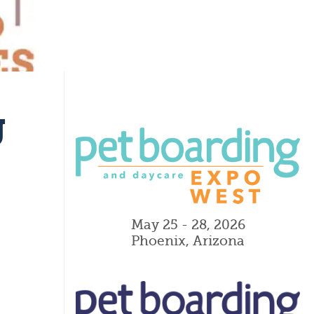
g
May 25 - 28, 2026
Phoenix, Arizona