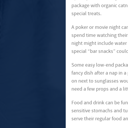
package with organic catn
special treats.
A poker or movie night can
spend time watching their 
night might include water 
special “bar snacks” could
Some easy low-end package
fancy dish after a nap in a
on next to sunglasses wo
need a few props and a litt
Food and drink can be fun
sensitive stomachs and tu
serve their regular food a