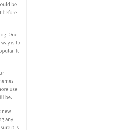
would be
t before
ing. One
 way is to
pular. It
ur
 themes
more use
ll be.
t new
ing any
ure it is