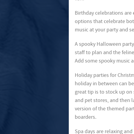
Birthday celebrations are
options that celebrate bo
music at your party and sen
A spooky Halloween party 
staff to plan and the felin
Add some spooky music and 
Holiday parties for Christm
holiday in between can be 
great tip is to stock up on
and pet stores, and then l
version of the themed part
boarders.
Spa days are relaxing and