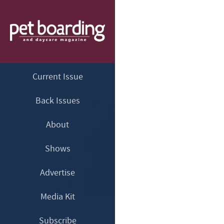
Current Issue
Back Issues
About
Shows
Advertise
Media Kit
Subscribe