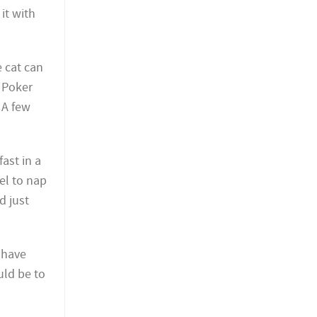
it with
e cat can
. Poker
 A few
ast in a
wel to nap
d just
 have
uld be to