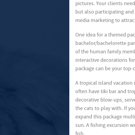
pictures. Your clients need
but also participating and
media marketing to attract
One idea for a themed pa
bachelor/bachelorette par
of the human family membe
interactive decorations fo
package can be your top-of
A tropical island vacation
often have tiki bar and tr
decorative blow-ups, serve
the cats to play with. If
expand this package multip
sun. A fishing excursion w
fish.