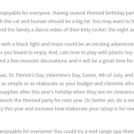
 enjoyable for everyone. Having several themed birthday par
th the cat and human should be a big hit. You may want to 
d the family a dance video of their kitty rockin’ the night a
with a black light and maze could be an exciting adventure
es you board to enjoy. And, cats love to play with plastic toy
a few monster decorations and it will be a great time for 
as, St. Patrick’s Day, Valentine’s Day, Easter, 4th of July, and
as simple or as elaborate as your budget and clientele allo
 supplies after this year’s holiday when they are on clearanc
aunch the themed party for next year. Or, better yet, do a si
y this year and increase how elaborate your setup is for nex
 enjoyable for everyone! You could try a mid-range spa-the