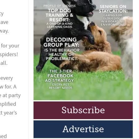
ty
have
way.
 for your
 spiders!
all.
 every
w for. A
e at party
mplified
Subscribe
t year’s
Advertise
med