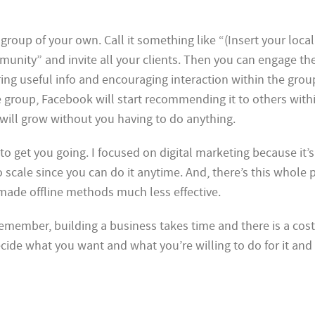
al group of your own. Call it something like “(Insert your loca
nity” and invite all your clients. Then you can engage th
ing useful info and encouraging interaction within the grou
e group, Facebook will start recommending it to others with
ill grow without you having to do anything.
to get you going. I focused on digital marketing because it’s
to scale since you can do it anytime. And, there’s this whol
made offline methods much less effective.
 remember, building a business takes time and there is a cost
cide what you want and what you’re willing to do for it and