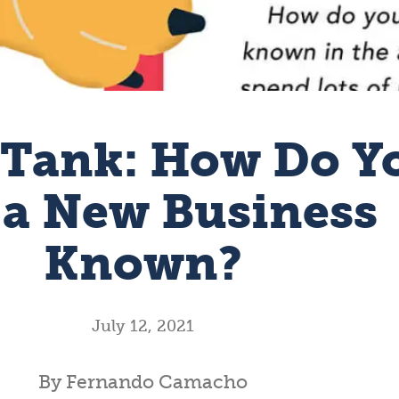
 Tank: How Do Y
 a New Business
Known?
July 12, 2021
By Fernando Camacho