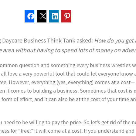
 Daycare Business Think Tank asked:
How do you get 
 area without having to spend lots of money on adver
 common question and something every business wrestles wi
all love a very powerful tool that could let everyone know 
free. However, everything (yes, everything) comes at a cost—
en it comes to building a business. Sometimes that cost is 
form of effort, and it can also be at the cost of your time a
u need to be willing to pay the price. So let’s get rid of the n
iness for “free;” it will come at a cost. If you understand and