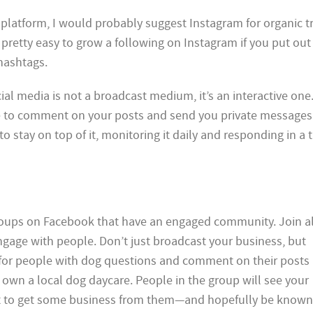
e platform, I would probably suggest Instagram for organic tr
s pretty easy to grow a following on Instagram if you put ou
hashtags.
ial media is not a broadcast medium, it’s an interactive one
 to comment on your posts and send you private messages
o stay on top of it, monitoring it daily and responding in a 
groups on Facebook that have an engaged community. Join al
ngage with people. Don’t just broadcast your business, but
 for people with dog questions and comment on their posts 
 own a local dog daycare. People in the group will see your
t to get some business from them—and hopefully be known