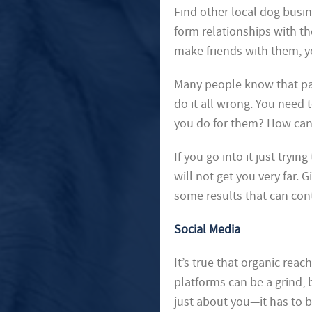
Find other local dog busine
form relationships with th
make friends with them, y
Many people know that par
do it all wrong. You need
you do for them? How can
If you go into it just tryi
will not get you very far. G
some results that can con
Social Media
It’s true that organic rea
platforms can be a grind, 
just about you—it has to b