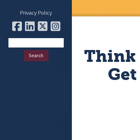
Privacy Policy
Think
Get