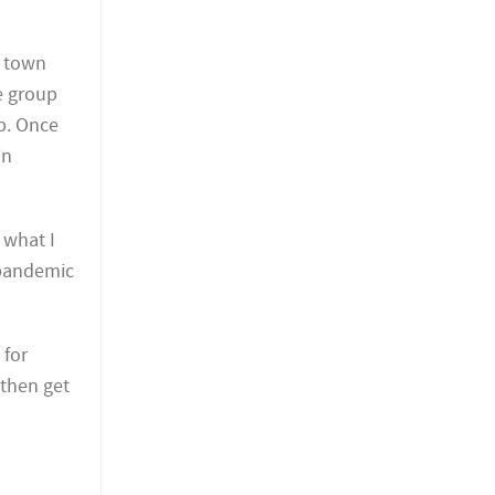
l town
e group
p. Once
in
 what I
e pandemic
 for
 then get