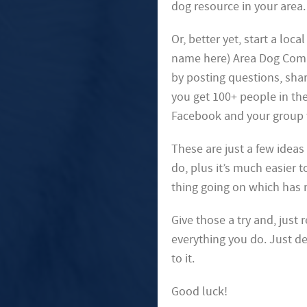
dog resource in your area.
Or, better yet, start a loc
name here) Area Dog Commu
by posting questions, shar
you get 100+ people in th
Facebook and your group w
These are just a few ideas 
do, plus it’s much easier 
thing going on which has 
Give those a try and, just
everything you do. Just de
to it.
Good luck!