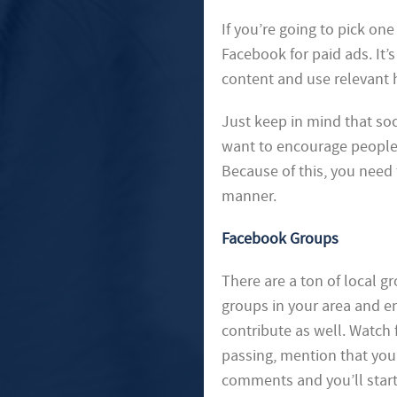
If you’re going to pick on
Facebook for paid ads. It’
content and use relevant 
Just keep in mind that soc
want to encourage people
Because of this, you need t
manner.
Facebook Groups
There are a ton of local 
groups in your area and e
contribute as well. Watch
passing, mention that you
comments and you’ll star