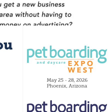
ou
May 25 - 28, 2026
Phoenix, Arizona