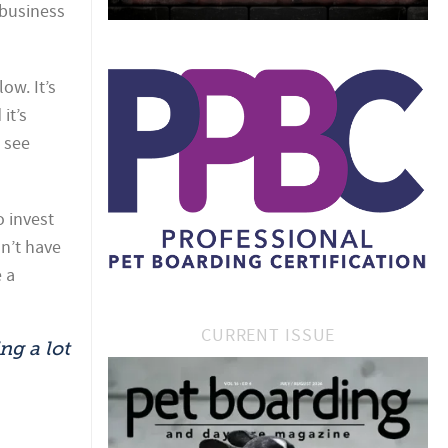
 business
ow. It’s
it’s
 see
o invest
n’t have
 a
CURRENT ISSUE
ng a lot