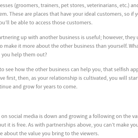
sses (groomers, trainers, pet stores, veterinarians, etc.) and
em. These are places that have your ideal customers, so if 
ou’ll be able to access those customers.
tnering up with another business is useful; however, they 
 to make it more about the other business than yourself. Wh
 you help them out?
ng to see how the other business can help you, that selfish a
ive first, then, as your relationship is cultivated, you will sta
tinue and grow for years to come.
ch on social media is down and growing a following on the va
but it is free. As with partnerships above, you can’t make yo
e about the value you bring to the viewers.