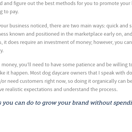
d and figure out the best methods for you to promote your
g to pay.
our business noticed, there are two main ways: quick and sl
ness known and positioned in the marketplace early on, and 
es, it does require an investment of money; however, you can
y.
 money, you’ll need to have some patience and be willing t
ake it happen. Most dog daycare owners that I speak with do
or need customers right now, so doing it organically can be
ve realistic expectations and understand the process.
s you can do to grow your brand without spendi