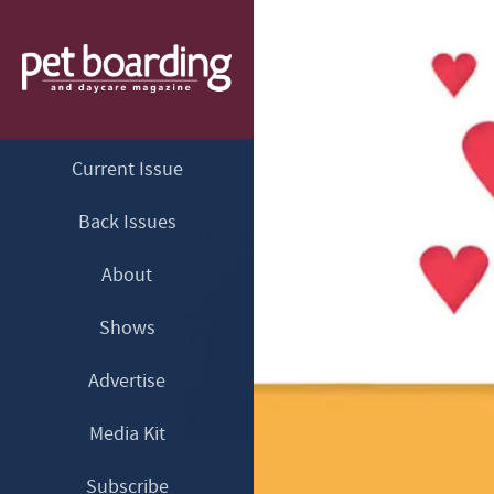
Current Issue
Back Issues
About
Shows
Advertise
Media Kit
Subscribe