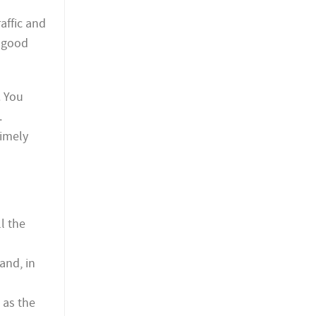
affic and
t good
. You
.
timely
l the
and, in
 as the