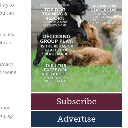
 try to
you can
usually
at can
pproach
rt seeing
Subscribe
rious
ur page
Advertise