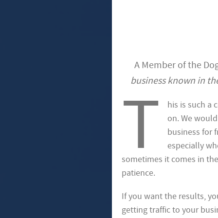
A Member of the Dog
business known in the
T
his is such a
on. We would 
business for 
especially wh
sometimes it comes in the 
patience.
If you want the results, yo
getting traffic to your bus