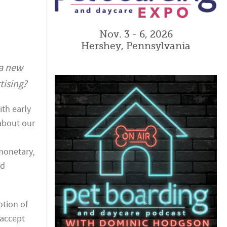
Nov. 3 - 6, 2026
Hershey, Pennsylvania
a new
tising?
th early
about our
monetary,
nd
otion of
 accept