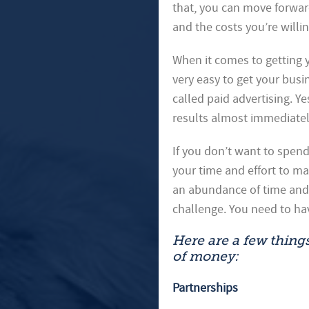
that, you can move forwar
and the costs you’re willin
When it comes to getting y
very easy to get your busi
called paid advertising. Y
results almost immediatel
If you don’t want to spend
your time and effort to m
an abundance of time and/
challenge. You need to ha
Here are a few thing
of money:
Partnerships