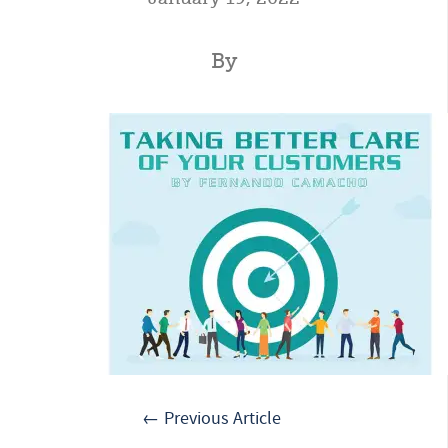
By
← Previous Article