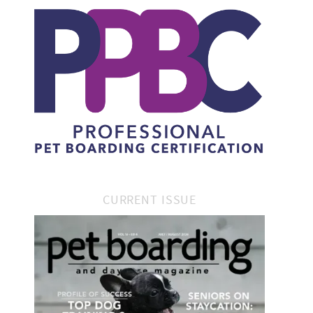
CURRENT ISSUE