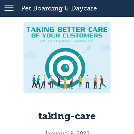
Pet Boarding & Daycare
taking-care
January 19, 2022