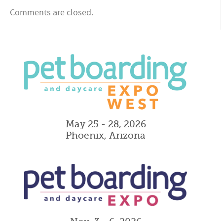
Comments are closed.
May 25 - 28, 2026
Phoenix, Arizona