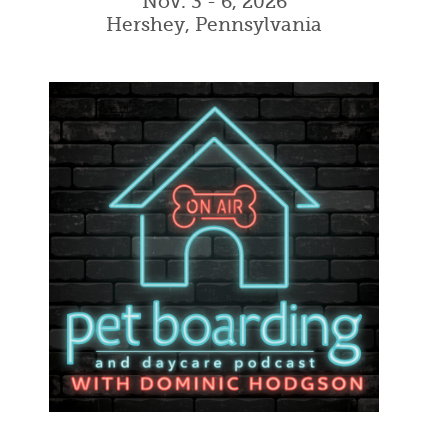
Nov. 3 - 6, 2026
Hershey, Pennsylvania