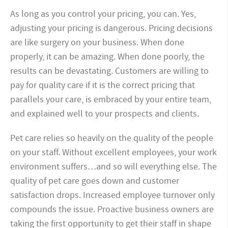
As long as you control your pricing, you can. Yes,
adjusting your pricing is dangerous. Pricing decisions
are like surgery on your business. When done
properly, it can be amazing. When done poorly, the
results can be devastating. Customers are willing to
pay for quality care if it is the correct pricing that
parallels your care, is embraced by your entire team,
and explained well to your prospects and clients.
Pet care relies so heavily on the quality of the people
on your staff. Without excellent employees, your work
environment suffers…and so will everything else. The
quality of pet care goes down and customer
satisfaction drops. Increased employee turnover only
compounds the issue. Proactive business owners are
taking the first opportunity to get their staff in shape