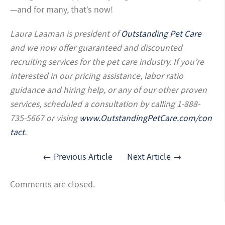
—and for many, that’s now!
Laura Laaman is president of
Outstanding Pet Care
and we now offer guaranteed and discounted
recruiting services for the pet care industry. If you’re
interested in our pricing assistance, labor ratio
guidance and hiring help, or any of our other proven
services, scheduled a consultation by calling 1-888-
735-5667 or vising
www.OutstandingPetCare.com/con
tact
.
← Previous Article
Next Article →
Comments are closed.