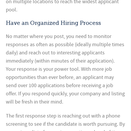
on multiple locations to reach the widest applicant
pool.
Have an Organized Hiring Process
No matter where you post, you need to monitor
responses as often as possible (ideally multiple times
daily) and reach out to interesting applicants
immediately (within minutes of their application).
Your response is your power tool. With more job
opportunities than ever before, an applicant may
send over 100 applications before receiving a job
offer. If you respond quickly, your company and listing
will be fresh in their mind.
The first response step is reaching out with a phone
screening to see if the candidate is worth pursuing. By