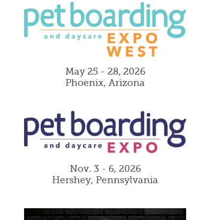
May 25 - 28, 2026
Phoenix, Arizona
Nov. 3 - 6, 2026
Hershey, Pennsylvania