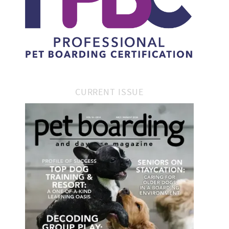
CURRENT ISSUE