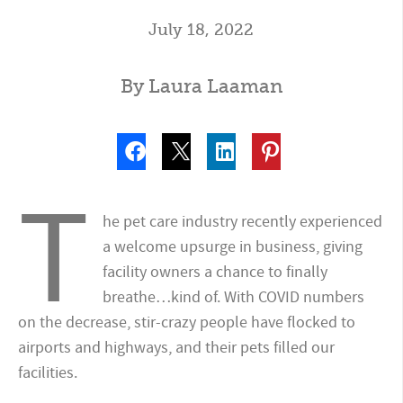
July 18, 2022
By Laura Laaman
T
he pet care industry recently experienced
a welcome upsurge in business, giving
facility owners a chance to finally
breathe…kind of. With COVID numbers
on the decrease, stir-crazy people have flocked to
airports and highways, and their pets filled our
facilities.