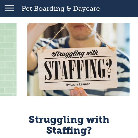
Pet Boarding & Daycare
Struggling with
Staffing?