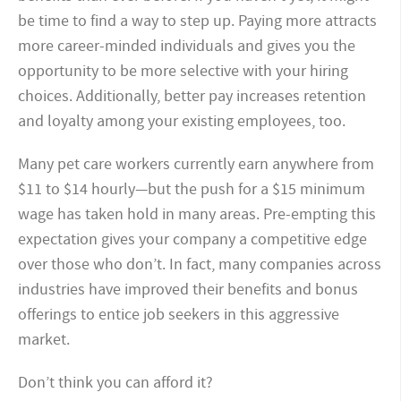
be time to find a way to step up. Paying more attracts
more career-minded individuals and gives you the
opportunity to be more selective with your hiring
choices. Additionally, better pay increases retention
and loyalty among your existing employees, too.
Many pet care workers currently earn anywhere from
$11 to $14 hourly—but the push for a $15 minimum
wage has taken hold in many areas. Pre-empting this
expectation gives your company a competitive edge
over those who don’t. In fact, many companies across
industries have improved their benefits and bonus
offerings to entice job seekers in this aggressive
market.
Don’t think you can afford it?