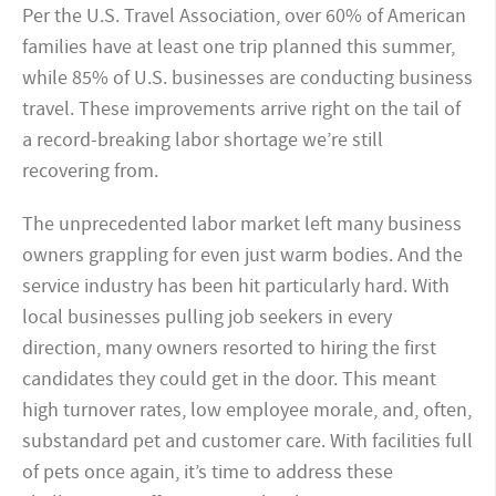
Per the U.S. Travel Association, over 60% of American
families have at least one trip planned this summer,
while 85% of U.S. businesses are conducting business
travel. These improvements arrive right on the tail of
a record-breaking labor shortage we’re still
recovering from.
The unprecedented labor market left many business
owners grappling for even just warm bodies. And the
service industry has been hit particularly hard. With
local businesses pulling job seekers in every
direction, many owners resorted to hiring the first
candidates they could get in the door. This meant
high turnover rates, low employee morale, and, often,
substandard pet and customer care. With facilities full
of pets once again, it’s time to address these