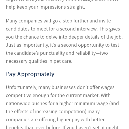
help keep your impressions straight.
Many companies will go a step further and invite
candidates to meet for a second interview. This gives
you the chance to delve into deeper details of the job.
Just as importantly, it’s a second opportunity to test
the candidate’s punctuality and reliability—two
necessary qualities in pet care.
Pay Appropriately
Unfortunately, many businesses don’t offer wages
competitive enough for the current market. With
nationwide pushes for a higher minimum wage (and
the effects of increasing competition) many
companies are offering higher pay with better
benefits than ever before. If you haven’t yet, it might