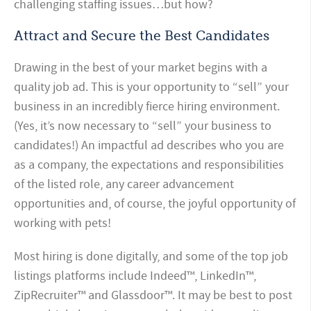
challenging staffing issues…but how?
Attract and Secure the Best Candidates
Drawing in the best of your market begins with a
quality job ad. This is your opportunity to “sell” your
business in an incredibly fierce hiring environment.
(Yes, it’s now necessary to “sell” your business to
candidates!) An impactful ad describes who you are
as a company, the expectations and responsibilities
of the listed role, any career advancement
opportunities and, of course, the joyful opportunity of
working with pets!
Most hiring is done digitally, and some of the top job
listings platforms include Indeed™, LinkedIn™,
ZipRecruiter™ and Glassdoor™. It may be best to post