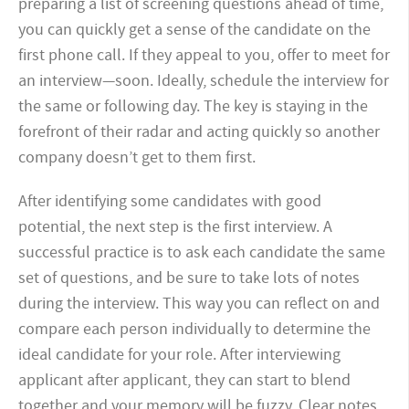
preparing a list of screening questions ahead of time,
you can quickly get a sense of the candidate on the
first phone call. If they appeal to you, offer to meet for
an interview—soon. Ideally, schedule the interview for
the same or following day. The key is staying in the
forefront of their radar and acting quickly so another
company doesn’t get to them first.
After identifying some candidates with good
potential, the next step is the first interview. A
successful practice is to ask each candidate the same
set of questions, and be sure to take lots of notes
during the interview. This way you can reflect on and
compare each person individually to determine the
ideal candidate for your role. After interviewing
applicant after applicant, they can start to blend
together and your memory will be fuzzy. Clear notes