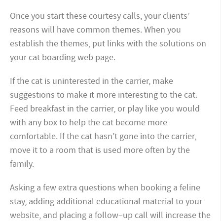
Once you start these courtesy calls, your clients’
reasons will have common themes. When you
establish the themes, put links with the solutions on
your cat boarding web page.
If the cat is uninterested in the carrier, make
suggestions to make it more interesting to the cat.
Feed breakfast in the carrier, or play like you would
with any box to help the cat become more
comfortable. If the cat hasn’t gone into the carrier,
move it to a room that is used more often by the
family.
Asking a few extra questions when booking a feline
stay, adding additional educational material to your
website, and placing a follow–up call will increase the