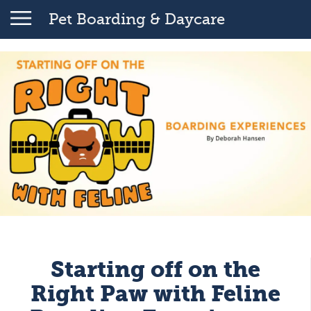
Pet Boarding & Daycare
Starting off on the
Right Paw with Feline