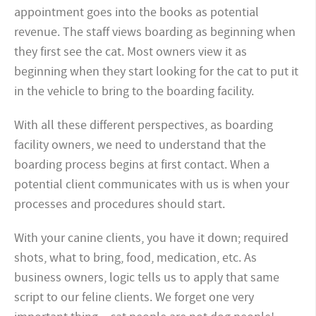
appointment goes into the books as potential
revenue. The staff views boarding as beginning when
they first see the cat. Most owners view it as
beginning when they start looking for the cat to put it
in the vehicle to bring to the boarding facility.
With all these different perspectives, as boarding
facility owners, we need to understand that the
boarding process begins at first contact. When a
potential client communicates with us is when your
processes and procedures should start.
With your canine clients, you have it down; required
shots, what to bring, food, medication, etc. As
business owners, logic tells us to apply that same
script to our feline clients. We forget one very