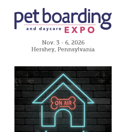
Nov. 3 - 6, 2026
Hershey, Pennsylvania