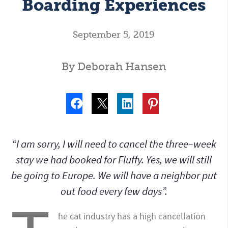
Boarding Experiences
September 5, 2019
By Deborah Hansen
“I am sorry, I will need to cancel the three–week
stay we had booked for Fluffy. Yes, we will still
be going to Europe. We will have a neighbor put
out food every few days”.
he cat industry has a high cancellation