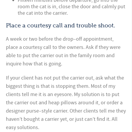
Fifteen minutes before departure, go into the
room the cat is in, close the door and calmly put
the cat into the carrier.
Place a courtesy call and trouble shoot.
A week or two before the drop–off appointment,
place a courtesy call to the owners. Ask if they were
able to put the carrier out in the family room and
inquire how that is going.
If your client has not put the carrier out, ask what the
biggest thing is that is stopping them. Most of my
clients tell me it is an eyesore. My solution is to put
the carrier out and heap pillows around it, or order a
designer purse–style carrier. Other clients tell me they
haven’t bought a carrier yet, or just can’t find it. All
easy solutions.