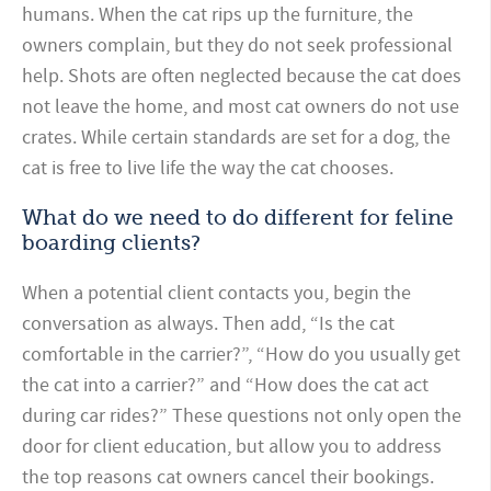
humans. When the cat rips up the furniture, the
owners complain, but they do not seek professional
help. Shots are often neglected because the cat does
not leave the home, and most cat owners do not use
crates. While certain standards are set for a dog, the
cat is free to live life the way the cat chooses.
What do we need to do different for feline
boarding clients?
When a potential client contacts you, begin the
conversation as always. Then add, “Is the cat
comfortable in the carrier?”, “How do you usually get
the cat into a carrier?” and “How does the cat act
during car rides?” These questions not only open the
door for client education, but allow you to address
the top reasons cat owners cancel their bookings.