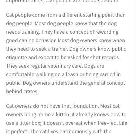
important thing…cat people are not dog people!
Cat people come from a different starting point than
dog people. Most dog people know that the dog
needs training. They have a concept of rewarding
good canine behavior. Most dog owners know when
they need to seek a trainer. Dog owners know public
etiquette and expect to be asked for shot records.
They seek regular veterinary care. Dogs are
comfortable walking on a leash or being carried in
public. Dog owners understand the general concept
behind crates.
Cat owners do not have that foundation. Most cat
owners bring home a kitten; it already knows how to
use a litter box; it doesn’t overeat when free–fed. Life
is perfect! The cat lives harmoniously with the