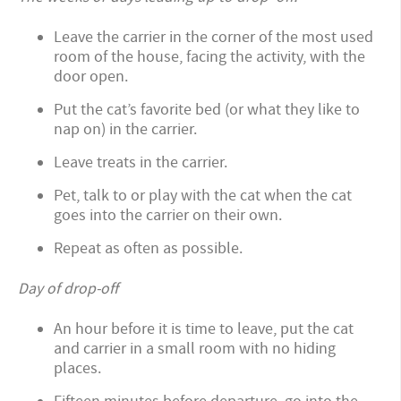
Leave the carrier in the corner of the most used
room of the house, facing the activity, with the
door open.
Put the cat’s favorite bed (or what they like to
nap on) in the carrier.
Leave treats in the carrier.
Pet, talk to or play with the cat when the cat
goes into the carrier on their own.
Repeat as often as possible.
Day of drop-off
An hour before it is time to leave, put the cat
and carrier in a small room with no hiding
places.