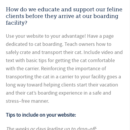
How do we educate and support our feline
clients before they arrive at our boarding
facility?
Use your website to your advantage! Have a page
dedicated to cat boarding. Teach owners how to
safely crate and transport their cat. Include video and
text with basic tips for getting the cat comfortable
with the carrier. Reinforcing the importance of
transporting the cat in a carrier to your facility goes a
long way toward helping clients start their vacation
and their cat’s boarding experience in a safe and
stress–free manner.
Tips to include on your website:
The weeks or days leading up
to drop–off: