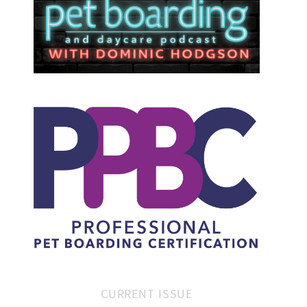
CURRENT ISSUE