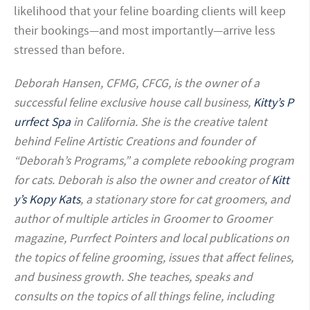
likelihood that your feline boarding clients will keep
their bookings—and most importantly—arrive less
stressed than before.
Deborah Hansen, CFMG, CFCG, is the owner of a
successful feline exclusive house call business,
Kitty’s P
urrfect Spa
in California. She is the creative talent
behind Feline Artistic Creations and founder of
“Deborah’s Programs,” a complete rebooking program
for cats. Deborah is also the owner and creator of
Kitt
y’s Kopy Kats
, a stationary store for cat groomers, and
author of multiple articles in Groomer to Groomer
magazine, Purrfect Pointers and local publications on
the topics of feline grooming, issues that affect felines,
and business growth. She teaches, speaks and
consults on the topics of all things feline, including