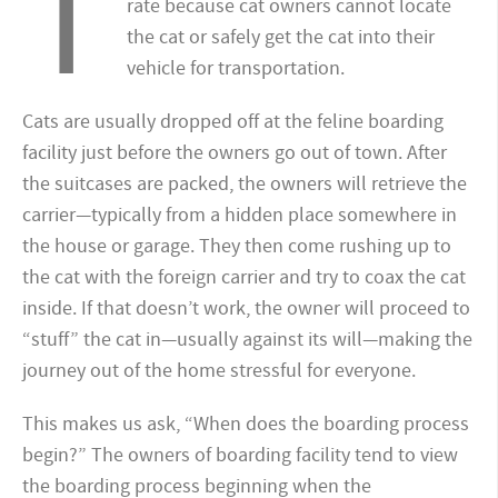
T
rate because cat owners cannot locate
the cat or safely get the cat into their
vehicle for transportation.
Cats are usually dropped off at the feline boarding
facility just before the owners go out of town. After
the suitcases are packed, the owners will retrieve the
carrier—typically from a hidden place somewhere in
the house or garage. They then come rushing up to
the cat with the foreign carrier and try to coax the cat
inside. If that doesn’t work, the owner will proceed to
“stuff” the cat in—usually against its will—making the
journey out of the home stressful for everyone.
This makes us ask, “When does the boarding process
begin?” The owners of boarding facility tend to view
the boarding process beginning when the