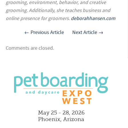
grooming, environment, behavior, and creative
grooming. Additionally, she teaches business and
online presence for groomers.
deborahhansen.com
← Previous Article
Next Article →
Comments are closed.
May 25 - 28, 2026
Phoenix, Arizona