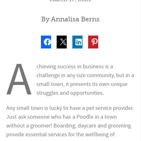
By Annalisa Berns
A
chieving success in business is a
challenge in any size community, but in a
small town, it presents its own unique
struggles and opportunities.
Any small town is lucky to have a pet service provider.
Just ask someone who has a Poodle in a town
without a groomer! Boarding, daycare and grooming
provide essential services for the wellbeing of