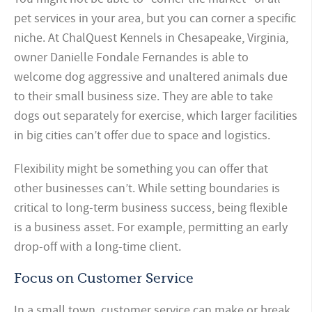
pet services in your area, but you can corner a specific
niche. At ChalQuest Kennels in Chesapeake, Virginia,
owner Danielle Fondale Fernandes is able to
welcome dog aggressive and unaltered animals due
to their small business size. They are able to take
dogs out separately for exercise, which larger facilities
in big cities can’t offer due to space and logistics.
Flexibility might be something you can offer that
other businesses can’t. While setting boundaries is
critical to long-term business success, being flexible
is a business asset. For example, permitting an early
drop-off with a long-time client.
Focus on Customer Service
In a small town, customer service can make or break