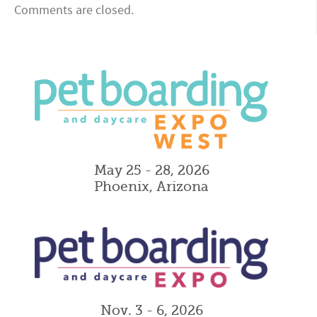
Comments are closed.
May 25 - 28, 2026
Phoenix, Arizona
Nov. 3 - 6, 2026