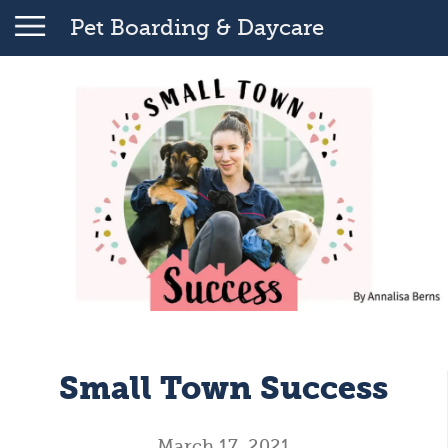
Pet Boarding & Daycare
Small Town Success
March 17, 2021