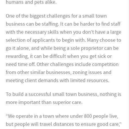
humans and pets alike.
One of the biggest challenges for a small town
business can be staffing. It can be harder to find staff
with the necessary skills when you don’t have a large
selection of applicants to begin with. Many choose to
go it alone, and while being a sole proprietor can be
rewarding, it can be difficult when you get sick or
need time off. Other challenges include competition
from other similar businesses, zoning issues and
meeting client demands with limited resources.
To build a successful small town business, nothing is
more important than superior care.
“We operate in a town where under 800 people live,
but people will travel distances to ensure good care,”