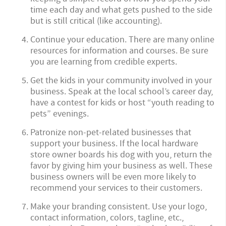
time each day and what gets pushed to the side
but is still critical (like accounting).
Continue your education. There are many online
resources for information and courses. Be sure
you are learning from credible experts.
Get the kids in your community involved in your
business. Speak at the local school’s career day,
have a contest for kids or host “youth reading to
pets” evenings.
Patronize non-pet-related businesses that
support your business. If the local hardware
store owner boards his dog with you, return the
favor by giving him your business as well. These
business owners will be even more likely to
recommend your services to their customers.
Make your branding consistent. Use your logo,
contact information, colors, tagline, etc.,