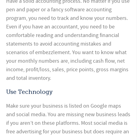
Have a solid accounting process. No matter if you use
pen and paper or a fancy software accounting
program, you need to track and know your numbers.
Even if you have an accountant, you need to be
comfortable reading and understanding financial
statements to avoid accounting mistakes and
scenarios of embezzlement. You want to know what
your monthly numbers are, including cash flow, net
income, profit/loss, sales, price points, gross margins
and total inventory.
Use Technology
Make sure your business is listed on Google maps
and social media. You are missing new business leads
if you aren’t on these platforms. Most social media is
free advertising for your business but does require an