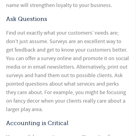
name will strengthen loyalty to your business.
Ask Questions
Find out exactly what your customers’ needs are;
don’t just assume. Surveys are an excellent way to
get feedback and get to know your customers better.
You can offer a survey online and promote it on social
media or in email newsletters. Alternatively, print out
surveys and hand them out to possible clients. Ask
pointed questions about what services and perks
they care about. For example, you might be focusing
on fancy decor when your clients really care about a
larger play area.
Accounting is Critical