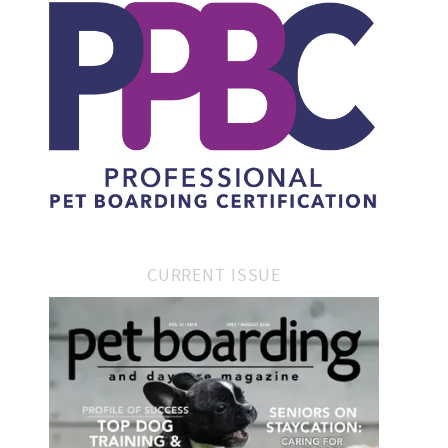
CURRENT ISSUE