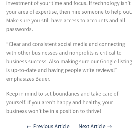
investment of your time and focus. If technology isn’t
your area of expertise, then hire someone to help out.
Make sure you still have access to accounts and all
passwords.
“Clear and consistent social media and connecting
with other businesses and nonprofits is critical to
business success. Also making sure our Google listing
is up-to-date and having people write reviews!”
emphasizes Bauer.
Keep in mind to set boundaries and take care of
yourself. If you aren’t happy and healthy, your
business won’t be in a position to thrive!
← Previous Article
Next Article →