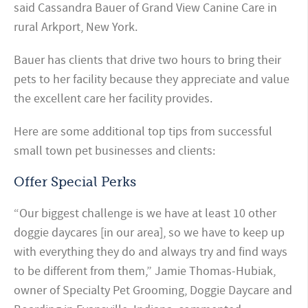
said Cassandra Bauer of Grand View Canine Care in
rural Arkport, New York.
Bauer has clients that drive two hours to bring their
pets to her facility because they appreciate and value
the excellent care her facility provides.
Here are some additional top tips from successful
small town pet businesses and clients:
Offer Special Perks
“Our biggest challenge is we have at least 10 other
doggie daycares [in our area], so we have to keep up
with everything they do and always try and find ways
to be different from them,” Jamie Thomas-Hubiak,
owner of Specialty Pet Grooming, Doggie Daycare and