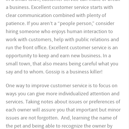
a business. Excellent customer service starts with
clear communication combined with plenty of
patience. If you aren’t a “people person,” consider
hiring someone who enjoys human interaction to
work with customers, help with public relations and
run the front office. Excellent customer service is an
opportunity to keep and earn new business. In a
small town, that also means being careful what you
say and to whom. Gossip is a business killer!
One way to improve customer service is to focus on
ways you can give more individualized attention and
services. Taking notes about issues or preferences of
each owner will assure you that important but minor
issues are not forgotten. And, learning the name of
the pet and being able to recognize the owner by