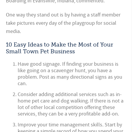
Boarding in Evansville, Indiana, commented.
One way they stand out is by having a staff member
take pictures every day of the playgroup for social
media.
10 Easy Ideas to Make the Most of Your
Small Town Pet Business
Have good signage. If finding your business is
like going on a scavenger hunt, you have a
problem. Post as many directional signs as you
can.
Consider adding additional services such as in-
home pet care and dog walking. If there is not a
lot of other local competition offering these
services, they can be a very profitable add-on.
Improve your time management skills. Start by
keeping a simple record of how you spend your