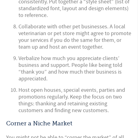
consistently. Put together a “style sheet” (list of
standardized font, layout and design elements)
to reference.
Collaborate with other pet businesses. A local
veterinarian or pet store might agree to promote
your services if you do the same for them, or
team up and host an event together.
Verbalize how much you appreciate clients’
business and support. People like being told
“thank you” and how much their business is
appreciated.
Host open houses, special events, parties and
promotions regularly. Keep the focus on two
things: thanking and retaining existing
customers and finding new customers.
Corner a Niche Market
You might not be able to “corner the market” of all