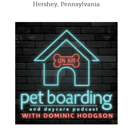
Hershey, Pennsylvania