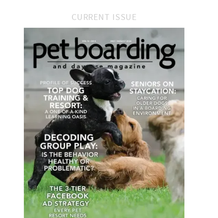
CURRENT ISSUE