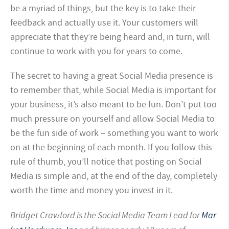
be a myriad of things, but the key is to take their
feedback and actually use it. Your customers will
appreciate that they’re being heard and, in turn, will
continue to work with you for years to come.
The secret to having a great Social Media presence is
to remember that, while Social Media is important for
your business, it’s also meant to be fun. Don’t put too
much pressure on yourself and allow Social Media to
be the fun side of work – something you want to work
on at the beginning of each month. If you follow this
rule of thumb, you’ll notice that posting on Social
Media is simple and, at the end of the day, completely
worth the time and money you invest in it.
Bridget Crawford is the Social Media Team Lead for
Mar