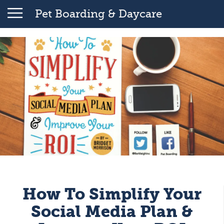
Pet Boarding & Daycare
How To Simplify Your
Social Media Plan &