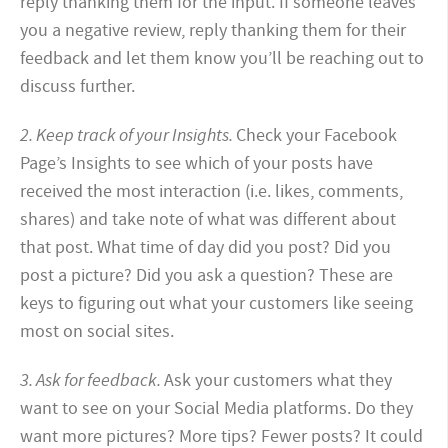
reply thanking them for the input. If someone leaves
you a negative review, reply thanking them for their
feedback and let them know you’ll be reaching out to
discuss further.
2. Keep track of your Insights.
Check your Facebook
Page’s Insights to see which of your posts have
received the most interaction (i.e. likes, comments,
shares) and take note of what was different about
that post. What time of day did you post? Did you
post a picture? Did you ask a question? These are
keys to figuring out what your customers like seeing
most on social sites.
3. Ask for feedback.
Ask your customers what they
want to see on your Social Media platforms. Do they
want more pictures? More tips? Fewer posts? It could