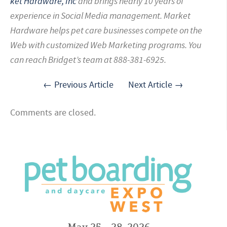
ket Hardware, Inc
and brings nearly 10 years of
experience in Social Media management. Market
Hardware helps pet care businesses compete on the
Web with customized Web Marketing programs. You
can reach Bridget’s team at 888-381-6925.
← Previous Article
Next Article →
Comments are closed.