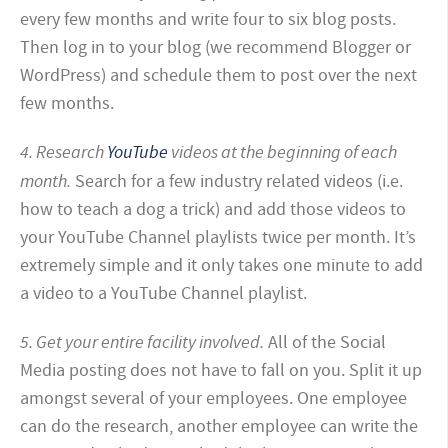
every few months and write four to six blog posts.
Then log in to your blog (we recommend Blogger or
WordPress) and schedule them to post over the next
few months.
4. Research
YouTube
videos at the beginning of each
month.
Search for a few industry related videos (i.e.
how to teach a dog a trick) and add those videos to
your YouTube Channel playlists twice per month. It’s
extremely simple and it only takes one minute to add
a video to a YouTube Channel playlist.
5. Get your entire facility involved.
All of the Social
Media posting does not have to fall on you. Split it up
amongst several of your employees.
One employee
can do the research, another employee can write the