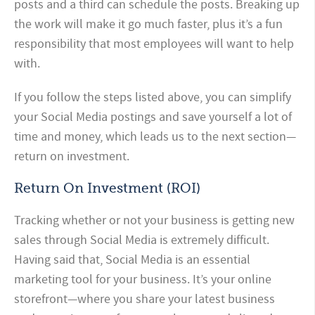
posts and a third can schedule the posts.
Breaking up
the work will make it go much faster, plus it’s a fun
responsibility that most employees will want to help
with.
If you follow the steps listed above, you can simplify
your Social Media postings and save yourself a lot of
time and money, which leads us to the next section—
return on investment.
Return On Investment (ROI)
Tracking whether or not your business is getting new
sales through Social Media is extremely difficult.
Having said that, Social Media is an essential
marketing tool for your business. It’s your online
storefront—where you share your latest business