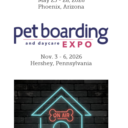
May 25 - 28, 2026
Phoenix, Arizona
Nov. 3 - 6, 2026
Hershey, Pennsylvania