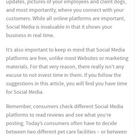
updates, pictures of your employees and client dogs,
and most importantly, where you connect with your
customers. While all online platforms are important,
Social Media is invaluable in that it shows your
business in real time.
It’s also important to keep in mind that Social Media
platforms are free, unlike most Websites or marketing
materials. For that very reason, there really isn’t any
excuse to not invest time in them. If you follow the
suggestions in this article, you will find you have time
for Social Media.
Remember, consumers check different Social Media
platforms to read reviews and see what you’re
posting. Today’s consumers often have to decide
between two different pet care facilities – or between