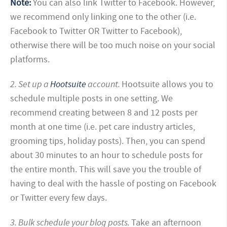
Note:
You can also link Twitter to Facebook. However,
we recommend only linking one to the other (i.e.
Facebook to Twitter OR Twitter to Facebook),
otherwise there will be too much noise on your social
platforms.
2. Set up a
Hootsuite
account.
Hootsuite allows you to
schedule multiple posts in one setting. We
recommend creating between 8 and 12 posts per
month at one time (i.e. pet care industry articles,
grooming tips, holiday posts). Then, you can spend
about 30 minutes to an hour to schedule posts for
the entire month. This will save you the trouble of
having to deal with the hassle of posting on Facebook
or Twitter every few days.
3. Bulk schedule your blog posts.
Take an afternoon