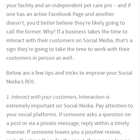
your facility and an independent pet care pro – and if
one has an active Facebook Page and another
doesn’t, you’d better believe they’re likely going to
call the former. Why? If a business takes the time to
interact with their customers on Social Media, that’s a
sign they’re going to take the time to work with their
customers in person as well.
Below are a few tips and tricks to improve your Social
Media’s ROI:
1. Interact with your customers.
Interaction is
extremely important on Social Media. Pay attention to
your social platforms. If someone asks a question on
a post or via a private message, reply within a timely
manner. If someone leaves you a positive review,