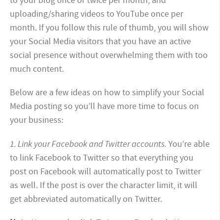
to your blog once or twice per month, and
uploading/sharing videos to YouTube once per
month. If you follow this rule of thumb, you will show
your Social Media visitors that you have an active
social presence without overwhelming them with too
much content.
Below are a few ideas on how to simplify your Social
Media posting so you’ll have more time to focus on
your business:
1. Link your Facebook and Twitter accounts.
You’re able
to link Facebook to Twitter so that everything you
post on Facebook will automatically post to Twitter
as well. If the post is over the character limit, it will
get abbreviated automatically on Twitter.