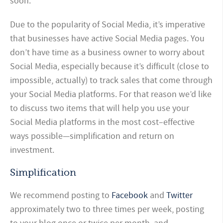
soon.
Due to the popularity of Social Media, it’s imperative
that businesses have active Social Media pages. You
don’t have time as a business owner to worry about
Social Media, especially because it’s difficult (close to
impossible, actually) to track sales that come through
your Social Media platforms. For that reason we’d like
to discuss two items that will help you use your
Social Media platforms in the most cost–effective
ways possible—simplification and return on
investment.
Simplification
We recommend posting to
Facebook
and
Twitter
approximately two to three times per week, posting