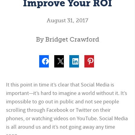
Improve Your ROI
August 31, 2017
By Bridget Crawford
It this point in time it’s clear that Social Media is
important—it’s hard to imagine a world without it. It’s
impossible to go out in public and not see people
scrolling through Facebook or Twitter on their
phones, or watching videos on YouTube. Social Media
is all around us and it’s not going away any time