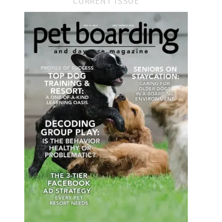
CURRENT ISSUE