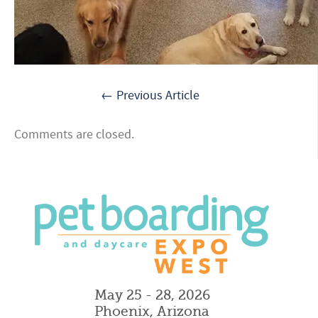
← Previous Article
Comments are closed.
May 25 - 28, 2026
Phoenix, Arizona