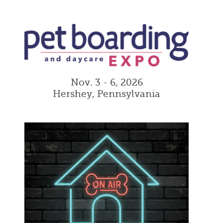
Nov. 3 - 6, 2026
Hershey, Pennsylvania