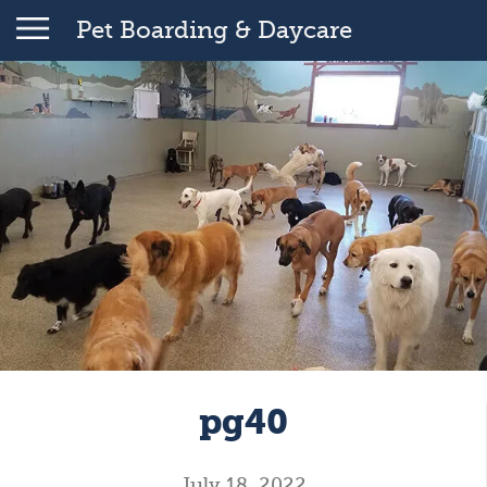
Pet Boarding & Daycare
pg40
July 18, 2022