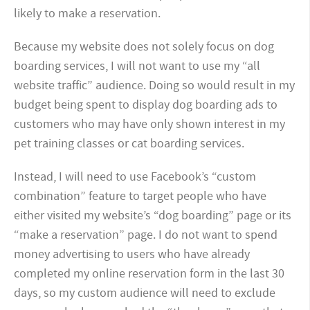
likely to make a reservation.
Because my website does not solely focus on dog
boarding services, I will not want to use my “all
website traffic” audience. Doing so would result in my
budget being spent to display dog boarding ads to
customers who may have only shown interest in my
pet training classes or cat boarding services.
Instead, I will need to use Facebook’s “custom
combination” feature to target people who have
either visited my website’s “dog boarding” page or its
“make a reservation” page. I do not want to spend
money advertising to users who have already
completed my online reservation form in the last 30
days, so my custom audience will need to exclude