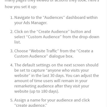
many pages they viewed or actions they took. Here’s
how you set it up:
Navigate to the “Audiences” dashboard within
your Ads Manager.
Click on the “Create Audience” button and
select “Custom Audience” from the drop-down
list.
Choose “Website Traffic” from the “Create a
Custom Audience” dialogue box.
The default settings on the next screen should
be set to capture “anyone who visits your
website” in the last 30 days. You can adjust the
amount of time users will remain in your
remarketing audience after they visit your
website (up to 180 days).
Assign a name for your audience and click
“create audience.”