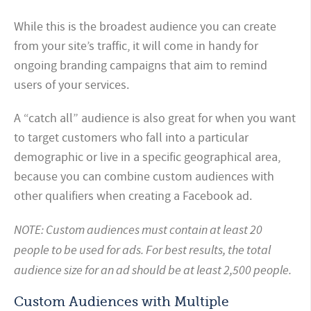
While this is the broadest audience you can create
from your site’s traffic, it will come in handy for
ongoing branding campaigns that aim to remind
users of your services.
A “catch all” audience is also great for when you want
to target customers who fall into a particular
demographic or live in a specific geographical area,
because you can combine custom audiences with
other qualifiers when creating a Facebook ad.
NOTE: Custom audiences must contain at least 20
people to be used for ads. For best results, the total
audience size for an ad should be at least 2,500 people.
Custom Audiences with Multiple