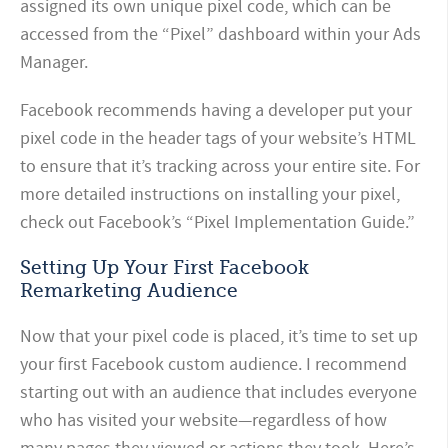
assigned its own unique pixel code, which can be
accessed from the “Pixel” dashboard within your Ads
Manager.
Facebook recommends having a developer put your
pixel code in the header tags of your website’s HTML
to ensure that it’s tracking across your entire site. For
more detailed instructions on installing your pixel,
check out Facebook’s “Pixel Implementation Guide.”
Setting Up Your First Facebook
Remarketing Audience
Now that your pixel code is placed, it’s time to set up
your first Facebook custom audience. I recommend
starting out with an audience that includes everyone
who has visited your website—regardless of how