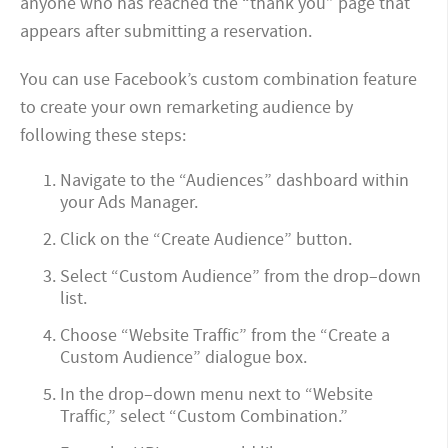
anyone who has reached the “thank you” page that
appears after submitting a reservation.
You can use Facebook’s custom combination feature
to create your own remarketing audience by
following these steps:
Navigate to the “Audiences” dashboard within
your Ads Manager.
Click on the “Create Audience” button.
Select “Custom Audience” from the drop–down
list.
Choose “Website Traffic” from the “Create a
Custom Audience” dialogue box.
In the drop–down menu next to “Website
Traffic,” select “Custom Combination.”