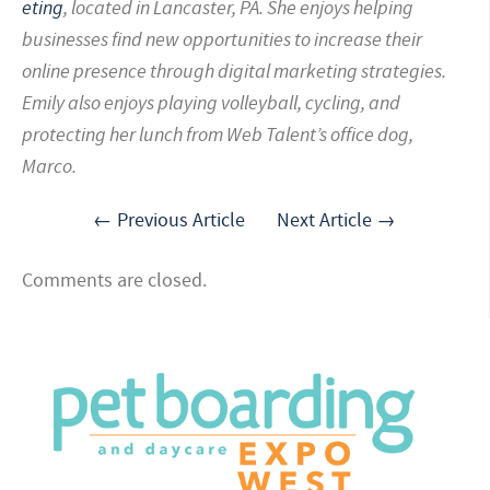
eting
, located in
Lancaster, PA. She enjoys helping
businesses find new opportunities to increase their
online presence through digital marketing strategies.
Emily also enjoys playing volleyball, cycling, and
protecting her lunch from Web Talent’s office dog,
Marco.
← Previous Article
Next Article →
Comments are closed.