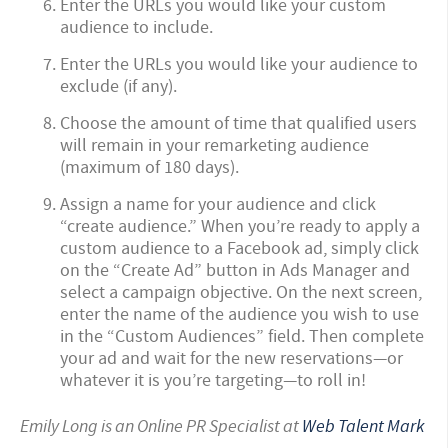
Enter the URLs you would like your custom
audience to include.
Enter the URLs you would like your audience to
exclude (if any).
Choose the amount of time that qualified users
will remain in your remarketing audience
(maximum of 180 days).
Assign a name for your audience and click
“create audience.”
When you’re ready to apply a
custom audience to a Facebook ad, simply click
on the “Create Ad” button in Ads Manager and
select a campaign objective. On the next screen,
enter the name of the audience you wish to use
in the “Custom Audiences” field. Then complete
your ad and wait for the new reservations—or
whatever it is you’re targeting—to roll in!
Emily Long is an Online PR Specialist at
Web Talent Mark