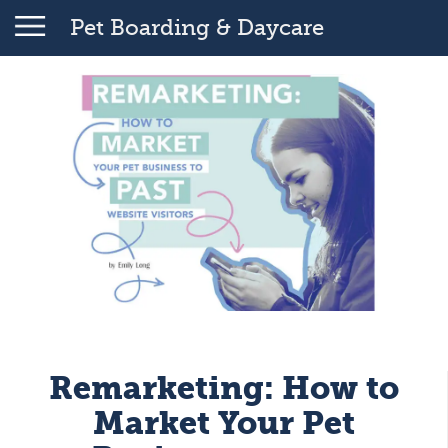
Pet Boarding & Daycare
Remarketing: How to
Market Your Pet