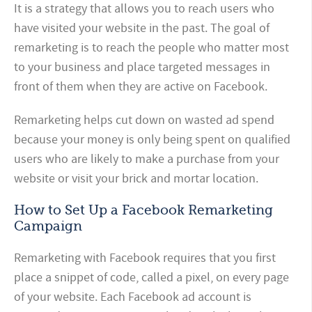
It is a strategy that allows you to reach users who
have visited your website in the past. The goal of
remarketing is to reach the people who matter most
to your business and place targeted messages in
front of them when they are active on Facebook.
Remarketing helps cut down on wasted ad spend
because your money is only being spent on qualified
users who are likely to make a purchase from your
website or visit your brick and mortar location.
How to Set Up a Facebook Remarketing
Campaign
Remarketing with Facebook requires that you first
place a snippet of code, called a pixel, on every page
of your website. Each Facebook ad account is