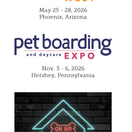
May 25 - 28, 2026
Phoenix, Arizona
Nov. 3 - 6, 2026
Hershey, Pennsylvania