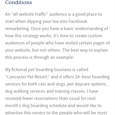
Conditions
An “all website traffic” audience is a good place to
start when dipping your toe into Facebook
remarketing. Once you have a basic understanding of
how this strategy works, it’s time to create custom
audiences of people who have visited certain pages of
your website, but not others. The best way to explain
this process is through an example:
My fictional pet boarding business is called
“Lancaster Pet Resort,” and it offers 24–hour boarding
services for both cats and dogs, pet daycare options,
dog walking services and training classes. I have
received fewer reservations than usual for next
month’s dog boarding schedule and would like to
advertise this service to the people who will be most