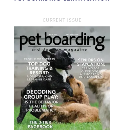
CURRENT ISSUE