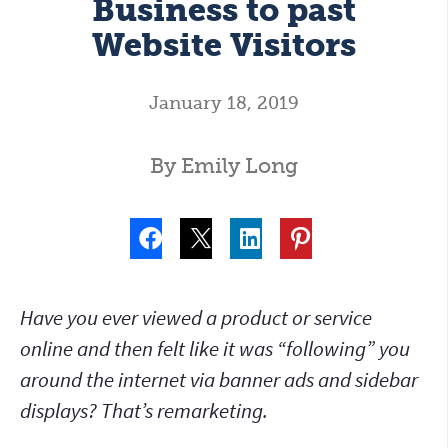
Business to past
Website Visitors
January 18, 2019
By Emily Long
Have you ever viewed a product or service
online and then felt like it was “following” you
around the internet via banner ads and sidebar
displays? That’s remarketing.