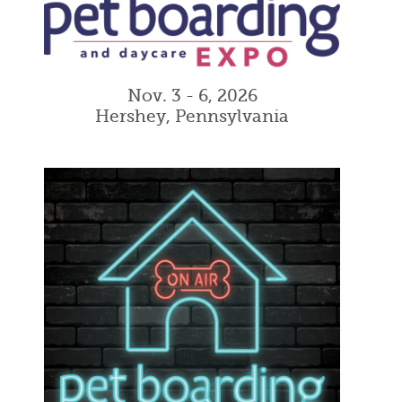
Nov. 3 - 6, 2026
Hershey, Pennsylvania