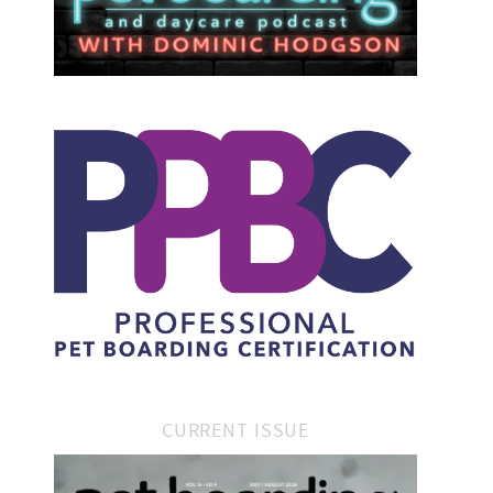
CURRENT ISSUE