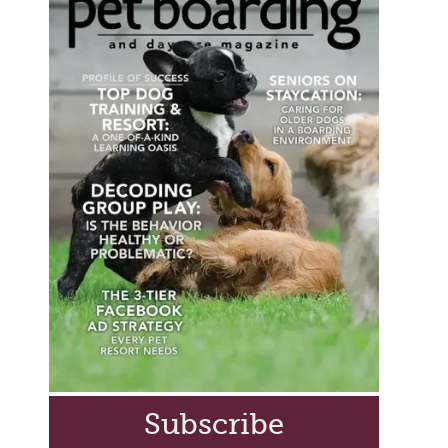
Subscribe