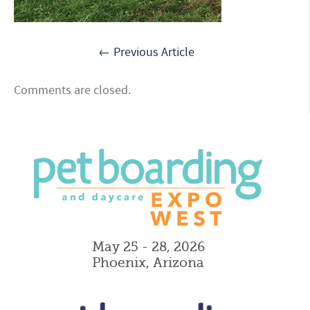
← Previous Article
Comments are closed.
May 25 - 28, 2026
Phoenix, Arizona