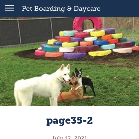
Pet Boarding & Daycare
page35-2
July 12, 2021