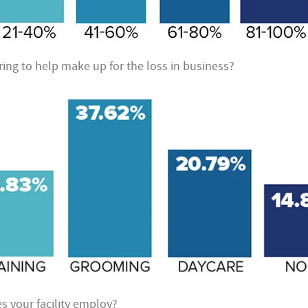
ring to help make up for the loss in business?
your facility employ?