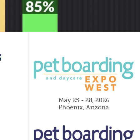
s
May 25 - 28, 2026
Phoenix, Arizona