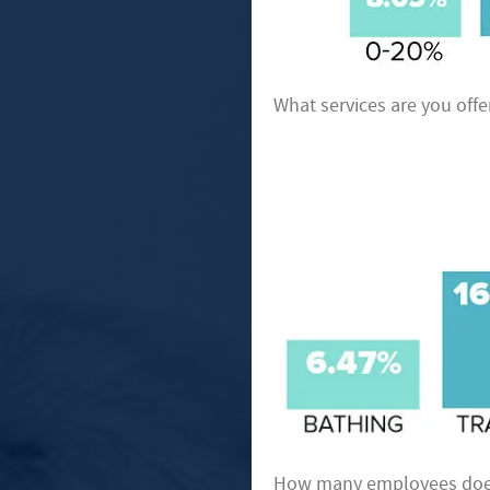
What services are you offe
How many employees does 