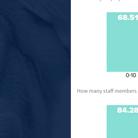
How many staff members ha