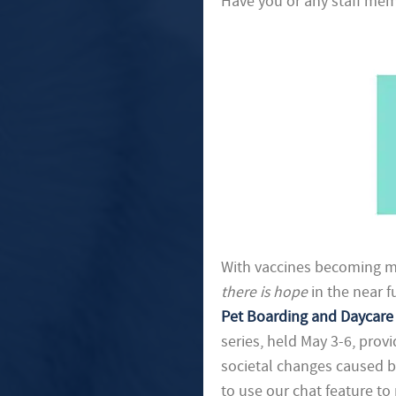
Have you or any staff memb
With vaccines becoming mor
there is hope
in the near f
Pet Boarding and Daycare 
series, held May 3-6, prov
societal changes caused b
to use our chat feature to