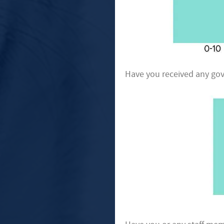
Have you received any gov