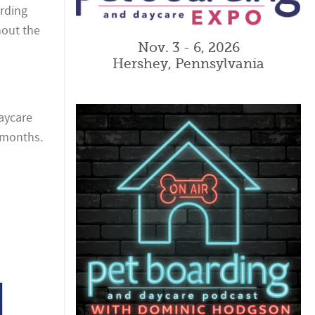
arding
hout the
Nov. 3 - 6, 2026
Hershey, Pennsylvania
daycare
g months.