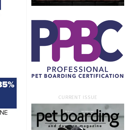
CURRENT ISSUE