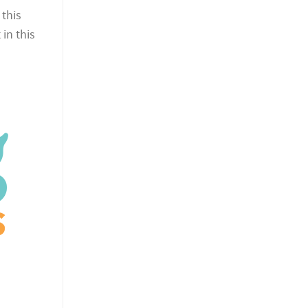
 this
in this