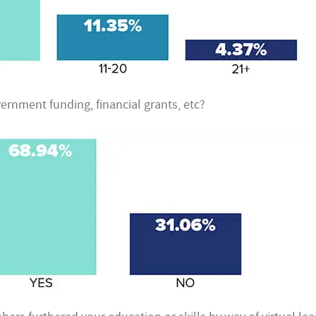
ernment funding, financial grants, etc?