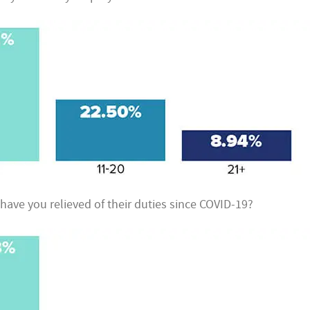
ve you relieved of their duties since COVID-19?