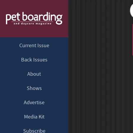
Current Issue
Back Issues
About
Shows
Advertise
Media Kit
Subscribe