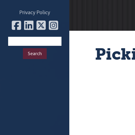
Privacy Policy
Pick