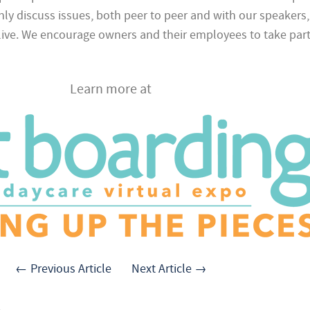
ly discuss issues, both peer to peer and with our speakers,
 live. We encourage owners and their employees to take part 
Learn more at
← Previous Article
Next Article →
.