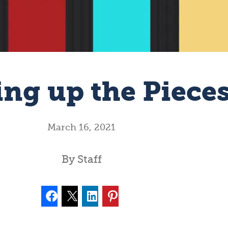
ing up the Piece
March 16, 2021
By Staff