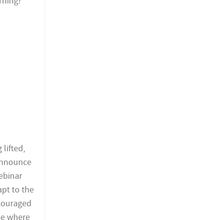
rning?
lifted,
 announce
webinar
apt to the
ncouraged
ace where