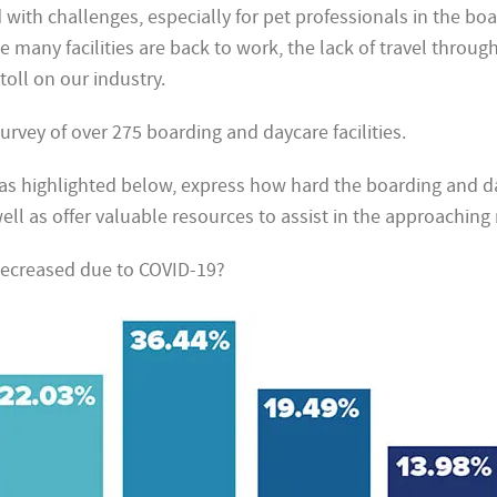
d with challenges, especially for pet professionals in the bo
e many facilities are back to work, the lack of travel throug
toll on our industry.
rvey of over 275 boarding and daycare facilities.
, as highlighted below, express how hard the boarding and 
well as offer valuable resources to assist in the approachin
ecreased due to COVID-19?