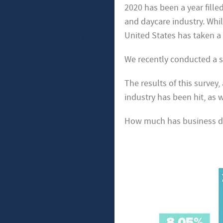
2020 has been a year fille
and daycare industry. Whil
United States has taken a 
We recently conducted a su
The results of this survey
industry has been hit, as 
How much has business d