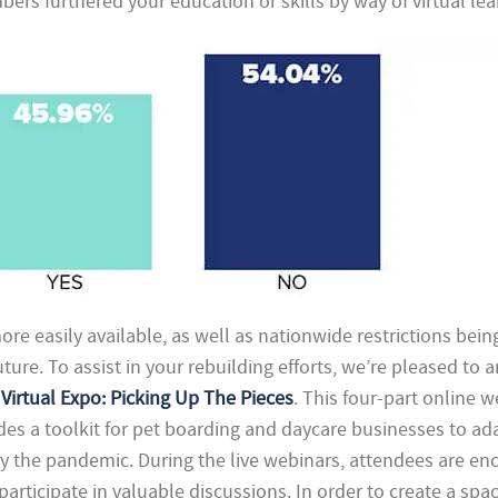
ers furthered your education or skills by way of virtual lea
e easily available, as well as nationwide restrictions being 
uture. To assist in your rebuilding efforts, we’re pleased to
Virtual Expo: Picking Up The Pieces
. This four-part online 
ides a toolkit for pet boarding and daycare businesses to ad
y the pandemic. During the live webinars, attendees are e
 participate in valuable discussions. In order to create a sp