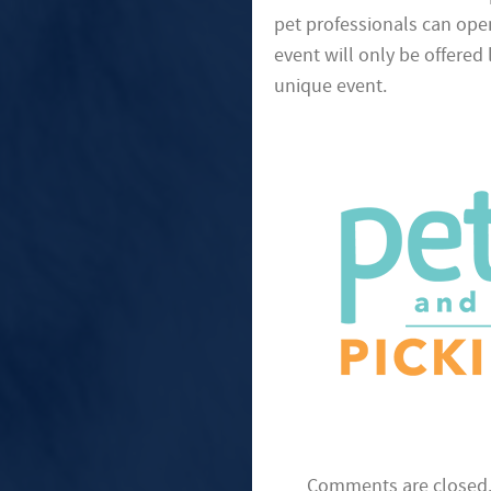
pet professionals can open
event will only be offered
unique event.
Comments are closed