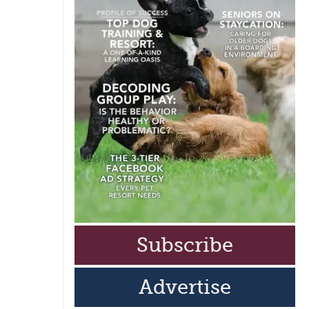
Subscribe
Advertise