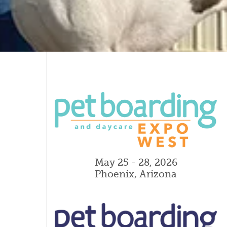
May 25 - 28, 2026
Phoenix, Arizona