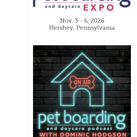
Nov. 3 - 6, 2026
Hershey, Pennsylvania