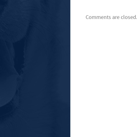
Comments are closed