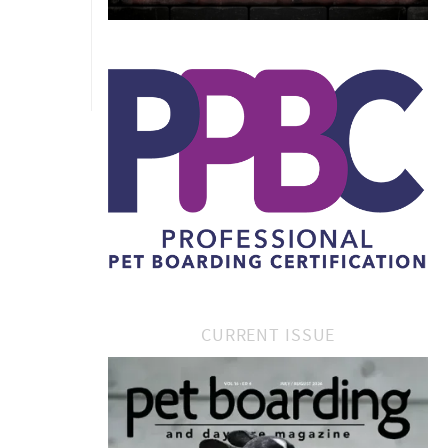
CURRENT ISSUE