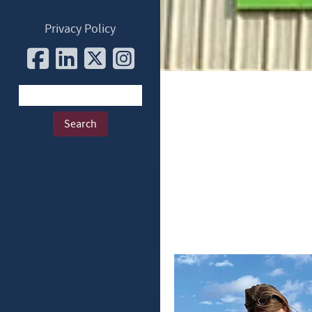
Privacy Policy