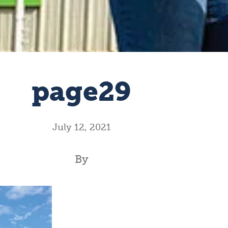
page29
July 12, 2021
By