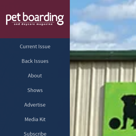
Current Issue
Back Issues
About
Shows
Advertise
Media Kit
Subscribe