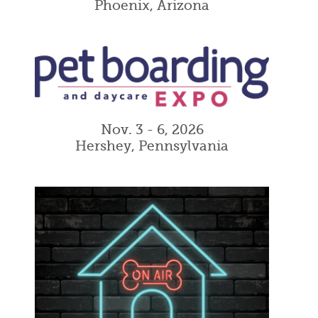
Phoenix, Arizona
Nov. 3 - 6, 2026
Hershey, Pennsylvania