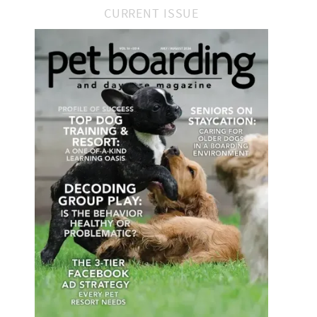
CURRENT ISSUE