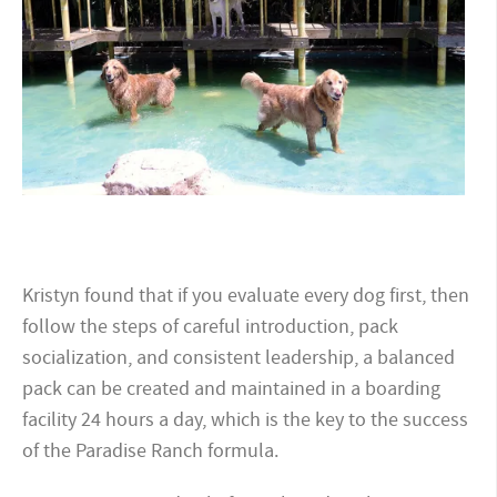
Kristyn found that if you evaluate every dog first, then
follow the steps of careful introduction, pack
socialization, and consistent leadership, a balanced
pack can be created and maintained in a boarding
facility 24 hours a day, which is the key to the success
of the Paradise Ranch formula.