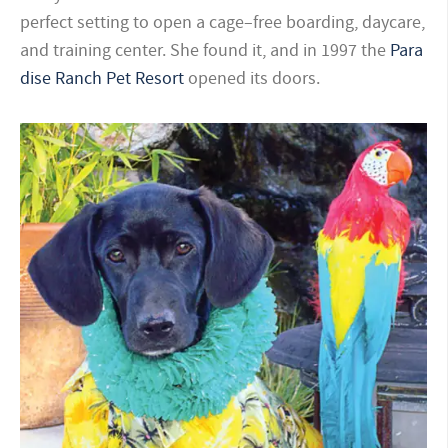
perfect setting to open a cage–free boarding, daycare,
and training center. She found it, and in 1997 the
Para
dise Ranch Pet Resort
opened its doors.