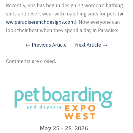
Recently, Kris has begun designing women’s bathing
suits and resort wear with matching suits for pets (
w
ww.paradiseranchdesigns.com
). Now everyone can
look their best when they spend a day in Paradise!
← Previous Article
Next Article →
Comments are closed.
May 25 - 28, 2026