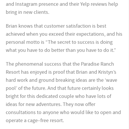
and Instagram presence and their Yelp reviews help
bring in new clients.
Brian knows that customer satisfaction is best
achieved when you exceed their expectations, and his
personal motto is “The secret to success is doing
what you have to do better than you have to do it.”
The phenomenal success that the Paradise Ranch
Resort has enjoyed is proof that Brian and Kristyn’s
hard work and ground breaking ideas are the ‘wave
pool’ of the future. And that future certainly looks
bright for this dedicated couple who have lots of
ideas for new adventures. They now offer
consultations to anyone who would like to open and
operate a cage–free resort.