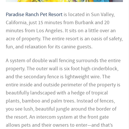
Paradise Ranch Pet Resort
is located in Sun Valley,
California,
just 15 minutes from Burbank and 20
minutes from Los Angeles. It sits on a little over an
acre of property.
The entire resort is an oasis of safety,
fun, and relaxation for its canine guests.
A system of double wall fencing surrounds the entire
property. The outer wall is six foot high cinderblock,
and the secondary fence is lightweight wire.
The
entire inside and outside perimeter of the property is
beautifully landscaped with a hedge of tropical
plants, bamboo and palm trees. Instead of fences,
you see lush, beautiful jungle around the border of
the resort. An intercom system at the front gate
allows pets and their owners to enter—and that’s