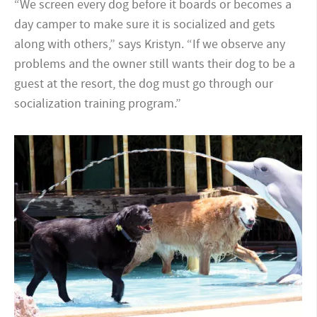
“We screen every dog before it boards or becomes a
day camper to make sure it is socialized and gets
along with others,” says Kristyn. “If we observe any
problems and the owner still wants their dog to be a
guest at the resort, the dog must go through our
socialization training program.”