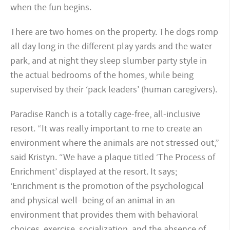
when the fun begins.
There are two homes on the property. The dogs romp
all day long in the different play yards and the water
park, and at night they sleep slumber party style in
the actual bedrooms of the homes, while being
supervised by their ‘pack leaders’ (human caregivers).
Paradise Ranch is a totally cage-free, all-inclusive
resort. “It was really important to me to create an
environment where the animals are not stressed out,”
said Kristyn. “We have a plaque titled ‘The Process of
Enrichment’ displayed at the resort. It says;
‘Enrichment is the promotion of the psychological
and physical well–being of an animal in an
environment that provides them with behavioral
choices, exercise, socialization, and the absence of