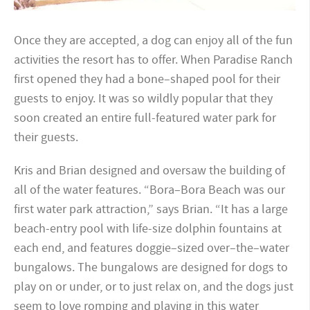
Once they are accepted, a dog can enjoy all of the fun
activities the resort has to offer. When Paradise Ranch
first opened they had a bone–shaped pool for their
guests to enjoy. It was so wildly popular that they
soon created an entire full-featured water park for
their guests.
Kris and Brian designed and oversaw the building of
all of the water features. “Bora–Bora Beach was our
first water park attraction,” says Brian. “It has a large
beach-entry pool with life-size dolphin fountains at
each end, and features doggie–sized over–the–water
bungalows. The bungalows are designed for dogs to
play on or under, or to just relax on, and the dogs just
seem to love romping and playing in this water