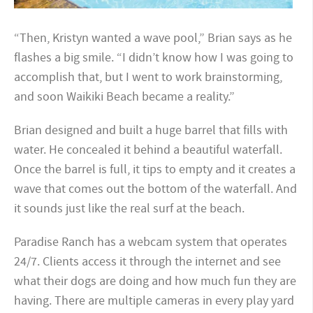
“Then, Kristyn wanted a wave pool,” Brian says as he
flashes a big smile. “I didn’t know how I was going to
accomplish that, but I went to work brainstorming,
and soon Waikiki Beach became a reality.”
Brian designed and built a huge barrel that fills with
water. He concealed it behind a beautiful waterfall.
Once the barrel is full, it tips to empty and it creates a
wave that comes out the bottom of the waterfall. And
it sounds just like the real surf at the beach.
Paradise Ranch has a webcam system that operates
24/7. Clients access it through the internet and see
what their dogs are doing and how much fun they are
having. There are multiple cameras in every play yard