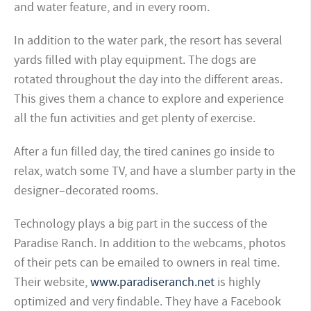
and water feature, and in every room.
In addition to the water park, the resort has several
yards filled with play equipment. The dogs are
rotated throughout the day into the different areas.
This gives them a chance to explore and experience
all the fun activities and get plenty of exercise.
After a fun filled day, the tired canines go inside to
relax, watch some TV, and have a slumber party in the
designer–decorated rooms.
Technology plays a big part in the success of the
Paradise Ranch. In addition to the webcams, photos
of their pets can be emailed to owners in real time.
Their website,
www.paradiseranch.net
is highly
optimized and very findable.
They have a Facebook