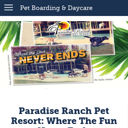
Pet Boarding & Daycare
Paradise Ranch Pet
Resort: Where The Fun