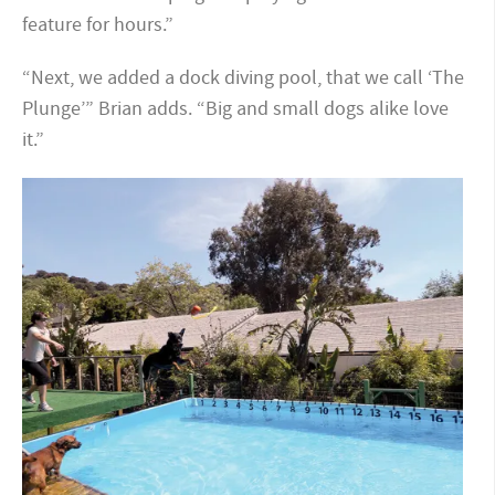
feature for hours.”
“Next, we added a dock diving pool, that we call ‘The
Plunge’” Brian adds. “Big and small dogs alike love
it.”