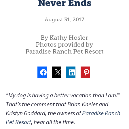
Never Ends
August 31, 2017
By Kathy Hosler
Photos provided by
Paradise Ranch Pet Resort
“My dog is having a better vacation than I am!”
That’s the comment that Brian Kneier and
Kristyn Goddard, the owners of
Paradise Ranch
Pet Resort
, hear all the time.