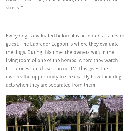
stress.’”
Every dog is evaluated before it is accepted as a resort
guest. The Labrador Lagoon is where they evaluate
the dogs. During this time, the owners wait in the
living room of one of the homes, where they watch
the process on closed circuit TV. This gives the
owners the opportunity to see exactly how their dog
acts when they are separated from them.