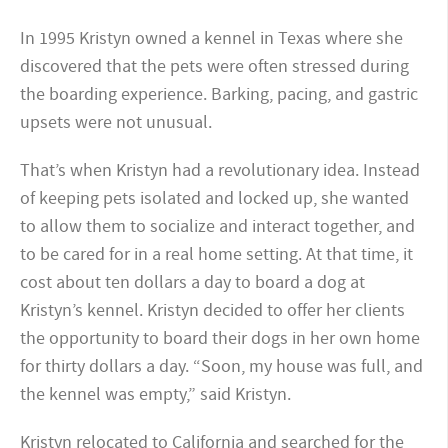
In 1995 Kristyn owned a kennel in Texas where she
discovered that the pets were often stressed during
the boarding experience. Barking, pacing, and gastric
upsets were not unusual.
That’s when Kristyn had a revolutionary idea. Instead
of keeping pets isolated and locked up, she wanted
to allow them to socialize and interact together, and
to be cared for in a real home setting. At that time, it
cost about ten dollars a day to board a dog at
Kristyn’s kennel. Kristyn decided to offer her clients
the opportunity to board their dogs in her own home
for thirty dollars a day. “Soon, my house was full, and
the kennel was empty,” said Kristyn.
Kristyn relocated to California and searched for the