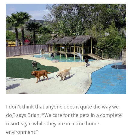
I don’t think that anyone does it quite the way we
do,” says Brian. “We care for the pets in a complete
resort style while they are in a true home
environment.”