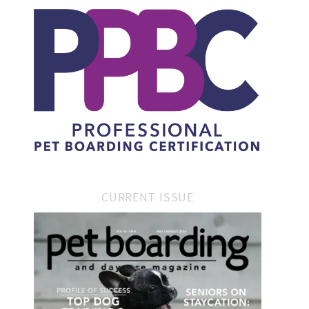
CURRENT ISSUE