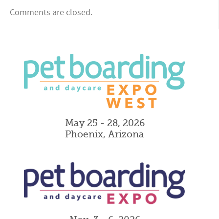
Comments are closed.
May 25 - 28, 2026
Phoenix, Arizona