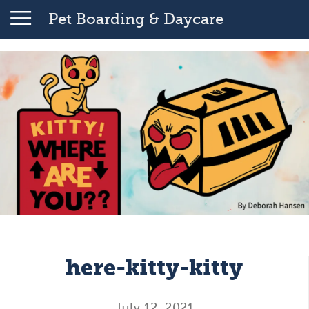
Pet Boarding & Daycare
here-kitty-kitty
July 12, 2021