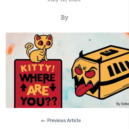
By
← Previous Article