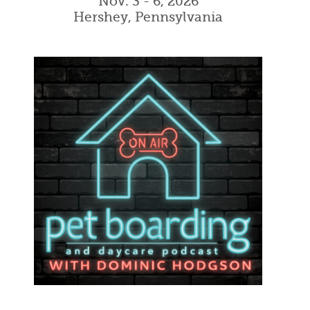
Nov. 3 - 6, 2026
Hershey, Pennsylvania