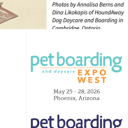
May 25 - 28, 2026
Phoenix, Arizona