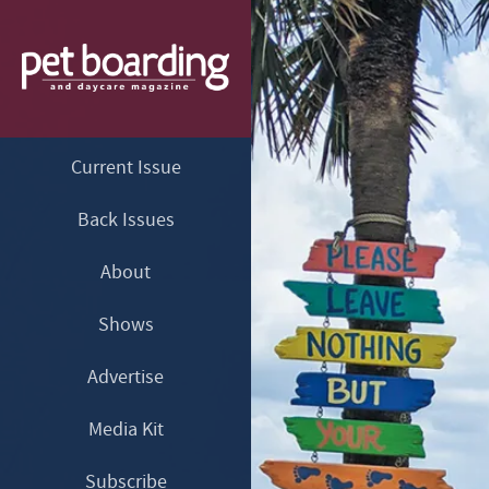
Current Issue
Back Issues
About
Shows
Advertise
Media Kit
Subscribe