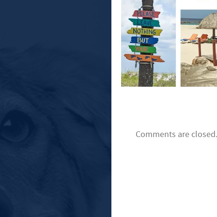
Comments are closed