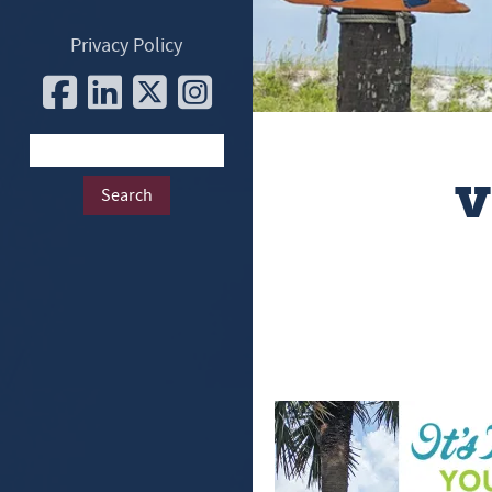
Privacy Policy
v