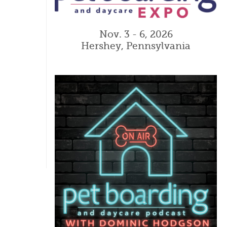
Nov. 3 - 6, 2026
Hershey, Pennsylvania