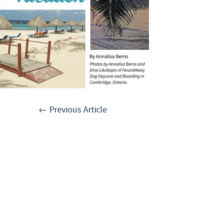
← Previous Article
.