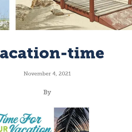
acation-time
November 4, 2021
By