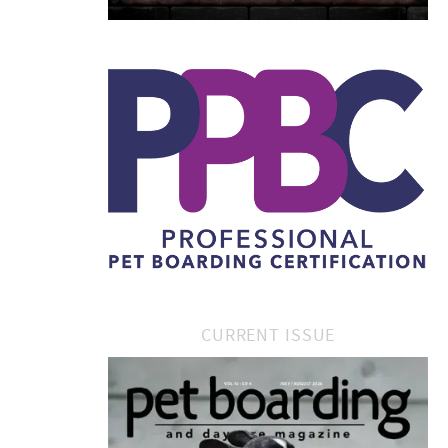
CURRENT ISSUE