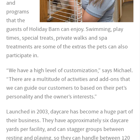
and
programs
that the
guests of Holiday Barn can enjoy. Swimming, play
times, special treats, private walks and spa
treatments are some of the extras the pets can also
participate in.
“We have a high level of customization,” says Michael.
“There are a multitude of activities and add-ons that
we can guide our customers to based on their pet’s
personality and the owner’s interests.”
Launched in 2003, daycare has become a huge part of
their business. They have approximately six daycare
yards per facility, and can stagger groups between
resting and playing, so they can handle between 120