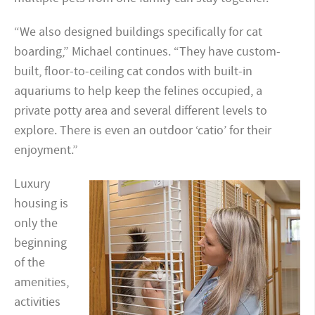
“We also designed buildings specifically for cat
boarding,” Michael continues. “They have custom-
built, floor-to-ceiling cat condos with built-in
aquariums to help keep the felines occupied, a
private potty area and several different levels to
explore. There is even an outdoor ‘catio’ for their
enjoyment.”
Luxury
housing is
only the
beginning
of the
amenities,
activities