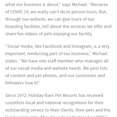
what our business is about,” says Michael. “Because
of COVID-19, we really can’t do in-person tours. But,
through our website, we can give tours of our
boarding facilities, tell about the services we offer and
share fun videos of pets enjoying our facility.
“Social media, like Facebook and Instagram, is a very
important, reinforcing part of our business,” Michael
states. “We have one staff member who manages all
of our social media and website needs. We post lots
of content and pet photos, and our customers and
followers love it!”
Since 1972, Holiday Barn Pet Resorts has received
countless local and national recognitions for their
outstanding service to their clients, their pets and the