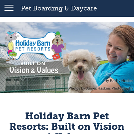
Pet Boarding & Daycare
Holiday Barn Pet
Resorts: Built on Vision