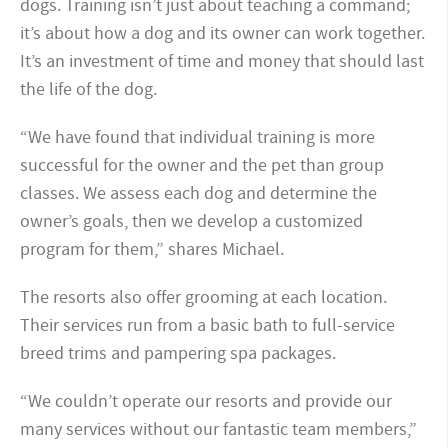
dogs. Training isn’t just about teaching a command;
it’s about how a dog and its owner can work together.
It’s an investment of time and money that should last
the life of the dog.
“We have found that individual training is more
successful for the owner and the pet than group
classes. We assess each dog and determine the
owner’s goals, then we develop a customized
program for them,” shares Michael.
The resorts also offer grooming at each location.
Their services run from a basic bath to full-service
breed trims and pampering spa packages.
“We couldn’t operate our resorts and provide our
many services without our fantastic team members,”