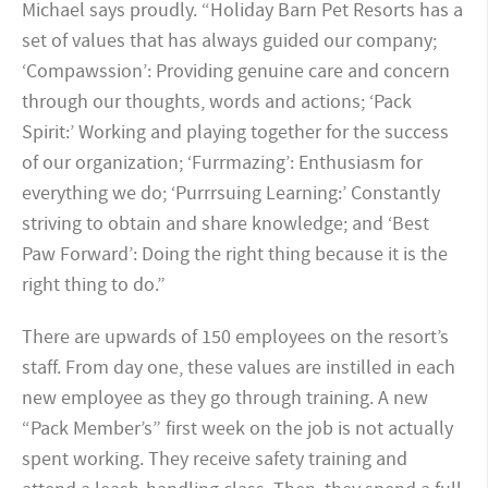
Michael says proudly. “Holiday Barn Pet Resorts has a
set of values that has always guided our company;
‘Compawssion’: Providing genuine care and concern
through our thoughts, words and actions; ‘Pack
Spirit:’ Working and playing together for the success
of our organization; ‘Furrmazing’: Enthusiasm for
everything we do; ‘Purrrsuing Learning:’ Constantly
striving to obtain and share knowledge; and ‘Best
Paw Forward’: Doing the right thing because it is the
right thing to do.”
There are upwards of 150 employees on the resort’s
staff. From day one, these values are instilled in each
new employee as they go through training. A new
“Pack Member’s” first week on the job is not actually
spent working. They receive safety training and