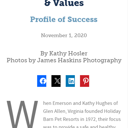
& Values
Profile of Success
November 1, 2020
By Kathy Hosler
Photos by James Haskins Photography
W
hen Emerson and Kathy Hughes of
Glen Allen, Virginia founded Holiday
Barn Pet Resorts in 1972, their focus
was to provide a safe and healthy