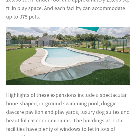
ft. in play space. And each facility can accommodate
up to 375 pets.
Highlights of these expansions include a spectacular
bone-shaped, in-ground swimming pool, doggie
daycare pavilion and play yards, luxury dog suites and
beautiful cat condominiums. The buildings at both
facilities have plenty of windows to let in lots of