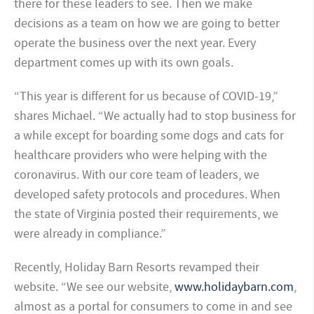
there for these leaders to see. Then we make
decisions as a team on how we are going to better
operate the business over the next year. Every
department comes up with its own goals.
“This year is different for us because of COVID-19,”
shares Michael. “We actually had to stop business for
a while except for boarding some dogs and cats for
healthcare providers who were helping with the
coronavirus. With our core team of leaders, we
developed safety protocols and procedures. When
the state of Virginia posted their requirements, we
were already in compliance.”
Recently, Holiday Barn Resorts revamped their
website. “We see our website,
www.holidaybarn.com
,
almost as a portal for consumers to come in and see