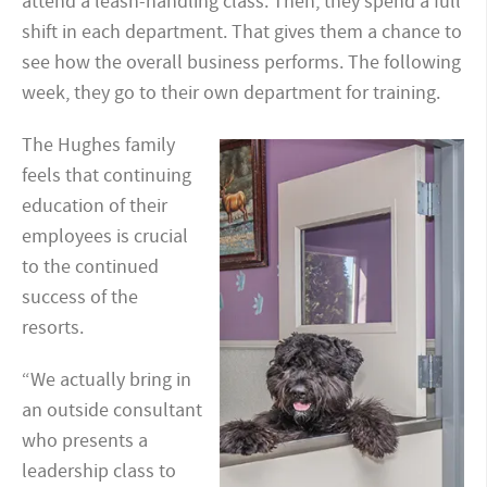
attend a leash-handling class. Then, they spend a full
shift in each department. That gives them a chance to
see how the overall business performs. The following
week, they go to their own department for training.
The Hughes family
feels that continuing
education of their
employees is crucial
to the continued
success of the
resorts.
“We actually bring in
an outside consultant
who presents a
leadership class to