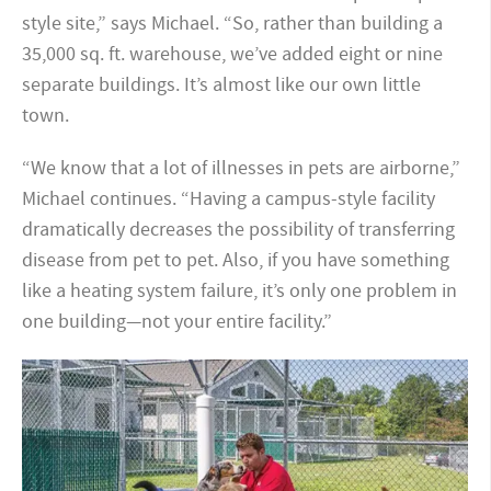
style site,” says Michael. “So, rather than building a
35,000 sq. ft. warehouse, we’ve added eight or nine
separate buildings. It’s almost like our own little
town.
“We know that a lot of illnesses in pets are airborne,”
Michael continues. “Having a campus-style facility
dramatically decreases the possibility of transferring
disease from pet to pet. Also, if you have something
like a heating system failure, it’s only one problem in
one building—not your entire facility.”