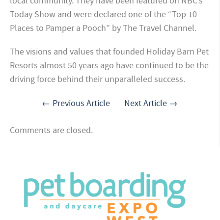
local community. They have been featured on NBC’s
Today Show and were declared one of the “Top 10
Places to Pamper a Pooch” by The Travel Channel.
The visions and values that founded Holiday Barn Pet
Resorts almost 50 years ago have continued to be the
driving force behind their unparalleled success.
← Previous Article
Next Article →
Comments are closed.