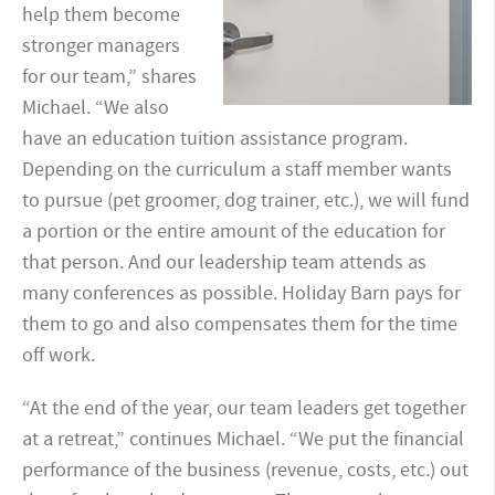
help them become
stronger managers
for our team,” shares
Michael. “We also
have an education tuition assistance program.
Depending on the curriculum a staff member wants
to pursue (pet groomer, dog trainer, etc.), we will fund
a portion or the entire amount of the education for
that person. And our leadership team attends as
many conferences as possible. Holiday Barn pays for
them to go and also compensates them for the time
off work.
“At the end of the year, our team leaders get together
at a retreat,” continues Michael. “We put the financial
performance of the business (revenue, costs, etc.) out