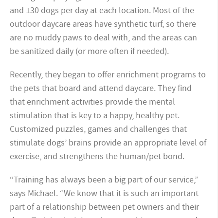
and 130 dogs per day at each location. Most of the
outdoor daycare areas have synthetic turf, so there
are no muddy paws to deal with, and the areas can
be sanitized daily (or more often if needed).
Recently, they began to offer enrichment programs to
the pets that board and attend daycare. They find
that enrichment activities provide the mental
stimulation that is key to a happy, healthy pet.
Customized puzzles, games and challenges that
stimulate dogs’ brains provide an appropriate level of
exercise, and strengthens the human/pet bond.
“Training has always been a big part of our service,”
says Michael. “We know that it is such an important
part of a relationship between pet owners and their