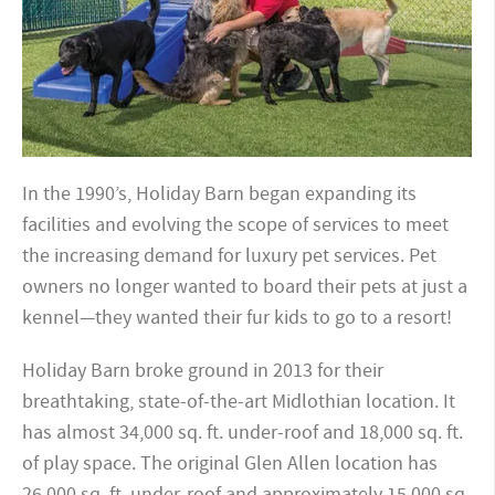
In the 1990’s, Holiday Barn began expanding its
facilities and evolving the scope of services to meet
the increasing demand for luxury pet services. Pet
owners no longer wanted to board their pets at just a
kennel—they wanted their fur kids to go to a resort!
Holiday Barn broke ground in 2013 for their
breathtaking, state-of-the-art Midlothian location. It
has almost 34,000 sq. ft. under-roof and 18,000 sq. ft.
of play space. The original Glen Allen location has
26,000 sq. ft. under-roof and approximately 15,000 sq.