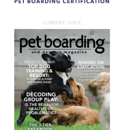
CURRENT ISSUE