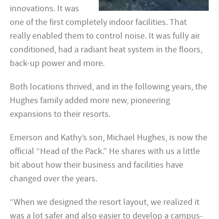
innovations. It was
one of the first completely indoor facilities. That
really enabled them to control noise. It was fully air
conditioned, had a radiant heat system in the floors,
back-up power and more.
Both locations thrived, and in the following years, the
Hughes family added more new, pioneering
expansions to their resorts.
Emerson and Kathy’s son, Michael Hughes, is now the
official “Head of the Pack.” He shares with us a little
bit about how their business and facilities have
changed over the years.
“When we designed the resort layout, we realized it
was a lot safer and also easier to develop a campus-