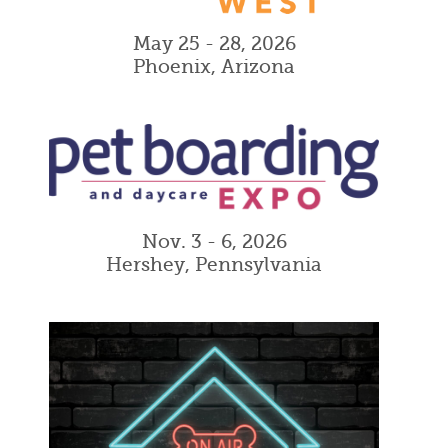
May 25 - 28, 2026
Phoenix, Arizona
Nov. 3 - 6, 2026
Hershey, Pennsylvania