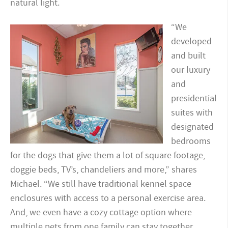
natural light.
“We
developed
and built
our luxury
and
presidential
suites with
designated
bedrooms
for the dogs that give them a lot of square footage,
doggie beds, TV’s, chandeliers and more,” shares
Michael. “We still have traditional kennel space
enclosures with access to a personal exercise area.
And, we even have a cozy cottage option where
multiple pets from one family can stay together.