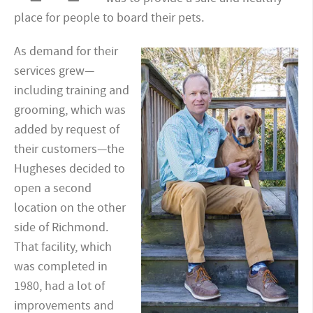
place for people to board their pets.
As demand for their
services grew—
including training and
grooming, which was
added by request of
their customers—the
Hugheses decided to
open a second
location on the other
side of Richmond.
That facility, which
was completed in
1980, had a lot of
improvements and