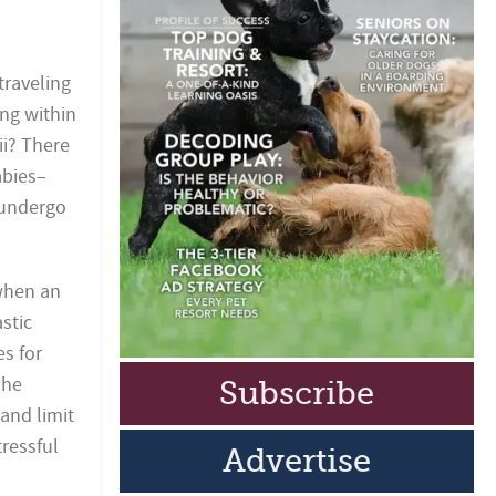
traveling
ng within
i? There
abies–
 undergo
 when an
stic
es for
The
Subscribe
and limit
tressful
Advertise