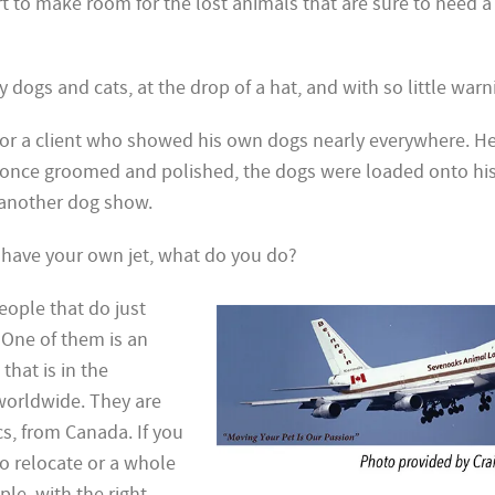
ort to make room for the lost animals that are sure to need 
ogs and cats, at the drop of a hat, and with so little warn
for a client who showed his own dogs nearly everywhere. He
once groomed and polished, the dogs were loaded onto his
o another dog show.
o have your own jet, what do you do?
people that do just
! One
of them is an
that is in the
worldwide. They are
cs, from Canada. If you
o relocate or a whole
ple, with the right