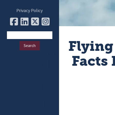
Privacy Policy
Flying
Facts 