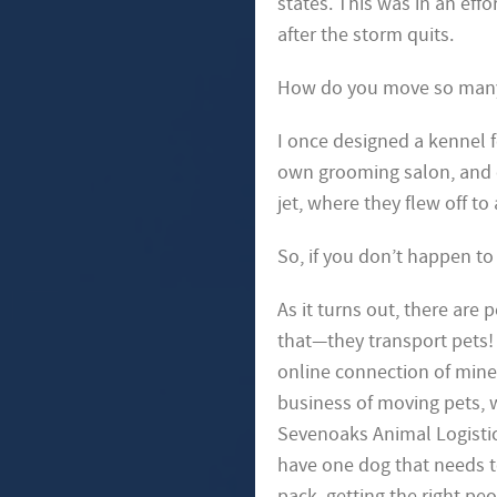
states. This was in an eff
after the storm quits.
How do you move so many d
I once designed a kennel 
own grooming salon, and 
jet, where they flew off t
So, if you don’t happen t
As it turns out, there are 
that—they transport pets
online connection of mine 
business of moving pets, 
Sevenoaks Animal
Logisti
have one
dog that needs t
pack,
getting the right peo