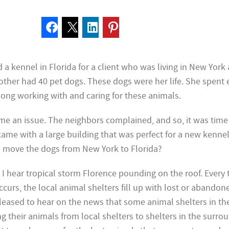
d a
kennel in Florida for a client who was living in New York 
mother had 40 pet dogs. These dogs were her life. She spent 
 long working with and caring for these animals.
me an issue. The neighbors complained, and so, it was time
ame with a large building that was perfect for a new kennel
o move the dogs from New York to Florida?
, I hear
tropical storm Florence pounding on the roof. Every 
curs, the local animal shelters fill up with lost or abandon
leased to hear on the news that some animal
shelters in th
g their animals from local shelters to shelters in the surro