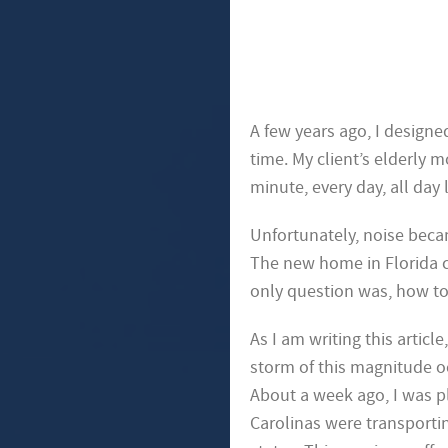
A few years ago, I designe
time. My client’s elderly 
minute, every day, all day
Unfortunately, noise beca
The new home in Florida c
only question was, how t
As I am writing this article
storm of this magnitude oc
About a week ago, I was p
Carolinas were transportin