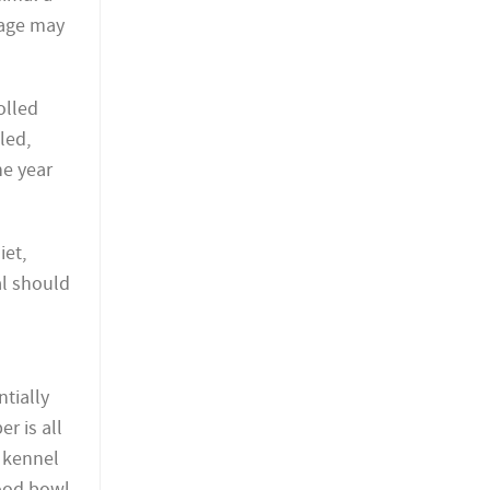
 cage may
olled
led,
he year
iet,
al should
ntially
r is all
e kennel
food bowl.