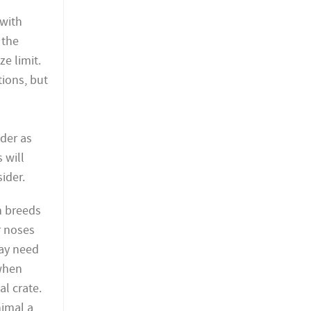
 with
 the
ze limit.
tions, but
ider as
s will
ider.
n breeds
r noses
may need
 when
al crate.
nimal a