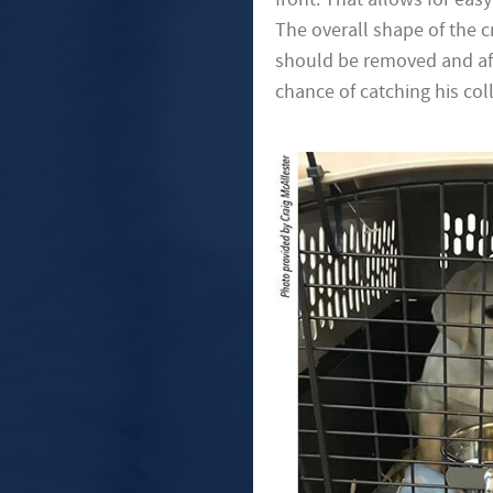
The overall shape of the c
should be removed and affi
chance of catching his col