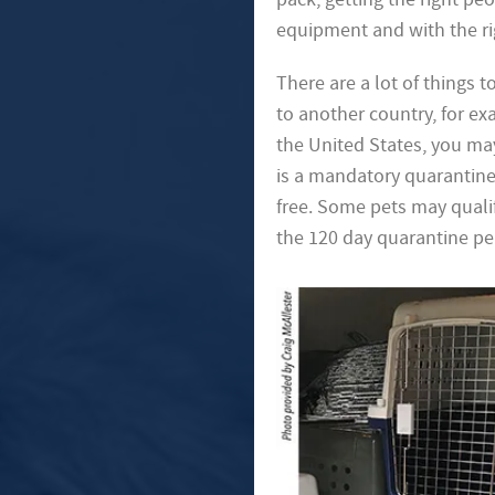
equipment and with the rig
There are a lot of things 
to another country, for e
the United States, you ma
is a mandatory quarantine p
free. Some pets may qualif
the 120 day quarantine pe