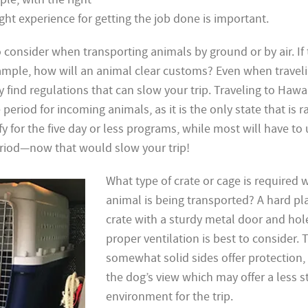
ht experience for getting the job done is important.
to consider
when transporting animals by ground or by air. If 
xample, how will an animal clear customs? Even when traveli
y find regulations
that can slow your trip. Traveling to
Hawai
eriod for incoming animals, as it is the only state that is r
y for the five day or less programs, while most will have to
riod—now that would slow your trip!
What type of crate or cage is required
animal is being transported? A hard pla
crate with a sturdy metal door and hol
proper ventilation is best to consider. 
somewhat solid sides offer protection, 
the dog’s view which may offer a less s
environment for the trip.