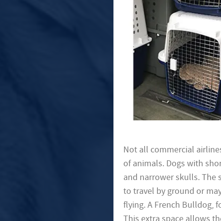
Not all commercial airline
of animals. Dogs with shor
and narrower skulls. The 
to travel by ground or may
flying. A French Bulldog, 
This extra space allows t