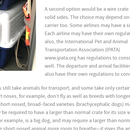
A second option would be a wire crate
solid sides. The choice may depend on
carrier too. Some airlines may have a si
Each airline may have their own regula
also, the International Pet and Animal
Transportation Association (IPATA)
www.ipata.org has regulations to cons
well. The departure and arrival facilitie
also have their own regulations to cons
s still take animals for transport, and some take only certai
t noses, for example, don’t fly as well as breeds with longe
short-nosed, broad–faced varieties (brachycephalic dogs) 
 be required to have a larger than normal crate for its size
for example, is a big dog, and may require a larger than norm
he short-nosed animal more room to breathe—it gives the a