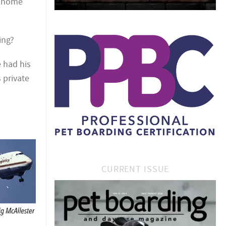
a home
ing?
 had his
 private
CURRENT ISSUE