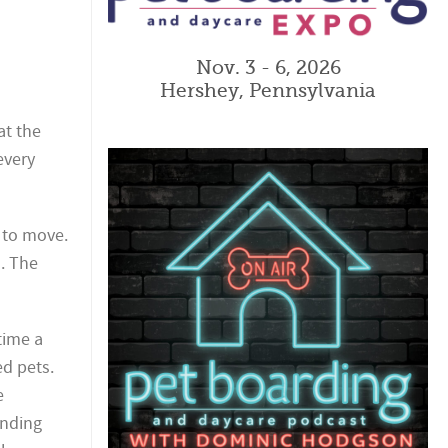
Nov. 3 - 6, 2026
Hershey, Pennsylvania
at the
every
 to move.
. The
time a
ed pets.
e
unding