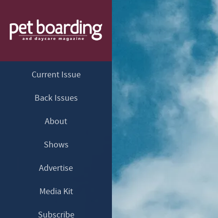
Current Issue
Back Issues
About
Shows
Advertise
Media Kit
Subscribe