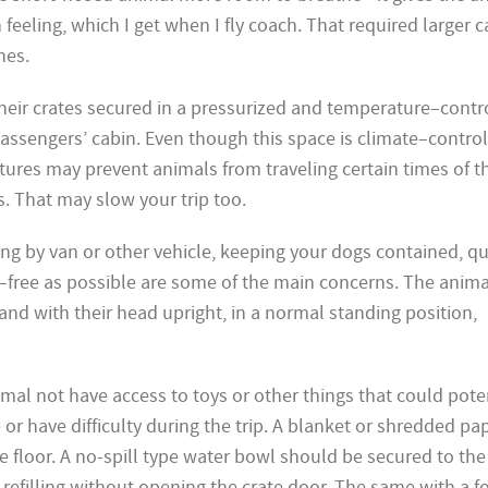
in feeling, which I get when I fly coach. That required larger
nes.
 their crates secured in a pressurized and temperature–contr
sengers’ cabin. Even though this space is climate–control
res may prevent animals from traveling certain times of t
s. That may slow your trip too.
ng by van or other vehicle, keeping your dogs contained, qu
–free as possible are some of the main concerns. The anim
and with their head upright, in a normal standing position,
nimal not have access to toys or other things that could pote
r have difficulty during the trip. A blanket or shredded pape
e floor. A no-spill type water bowl should be secured to th
y refilling without opening the crate door. The same with a 