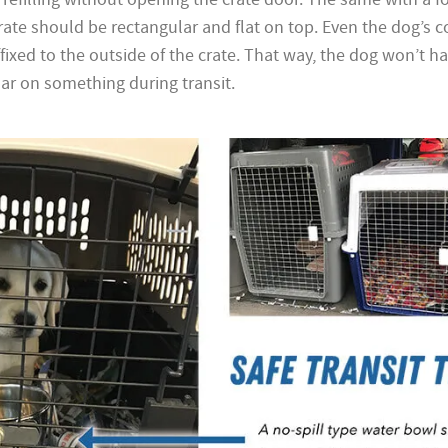
rate should be rectangular and flat on top. Even the dog’s c
xed to the outside of the crate. That way, the dog won’t ha
lar on something during transit.