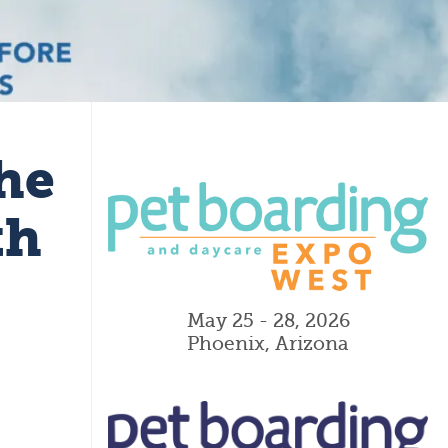
he
th
May 25 - 28, 2026
Phoenix, Arizona