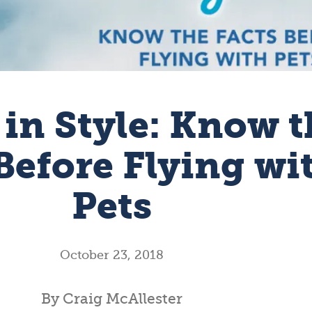
 in Style: Know t
Before Flying wi
Pets
October 23, 2018
By Craig McAllester