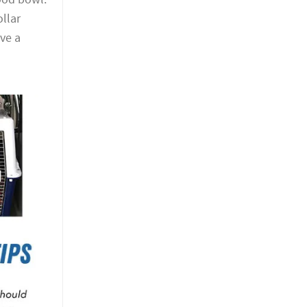
ollar
ve a