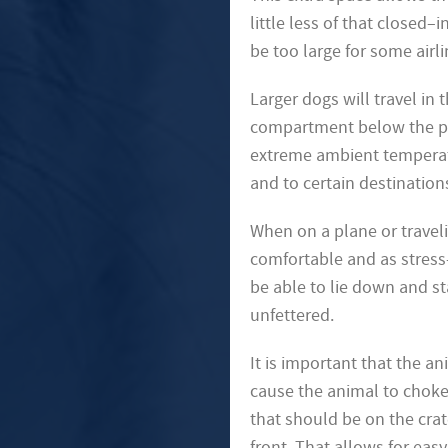
little less of that closed–
be too large for some airli
Larger dogs will travel in
compartment below the pas
extreme ambient temperatu
and to certain destination
When on a plane or traveli
comfortable and as stress
be able to lie down and st
unfettered.
It is important that the a
cause the animal to choke o
that should be on the crat
front. That allows for eas