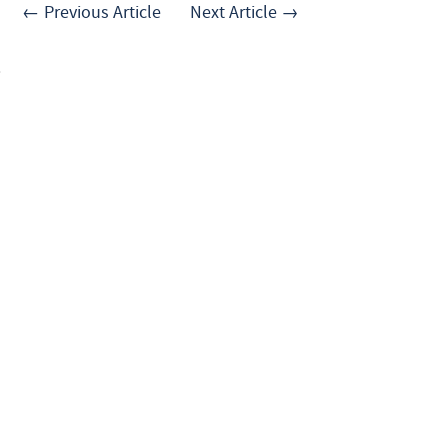
← Previous Article
Next Article →
.