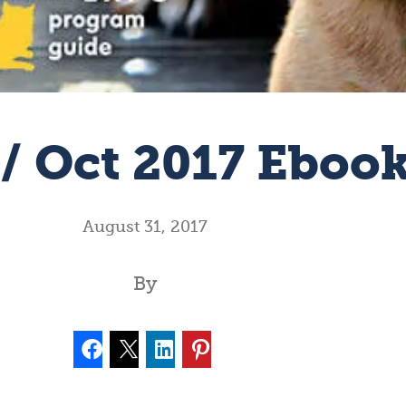
 / Oct 2017 Eboo
August 31, 2017
By