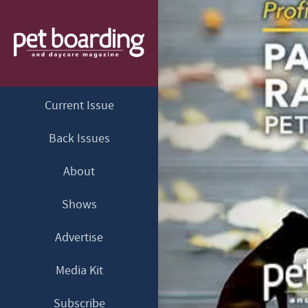
Current Issue
Back Issues
About
Shows
Advertise
Media Kit
Subscribe