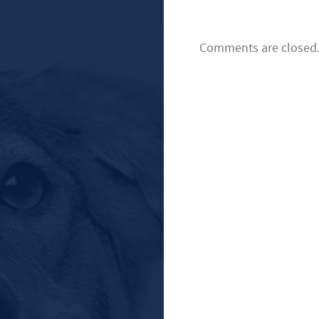
Comments are closed