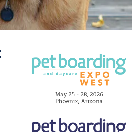
k
May 25 - 28, 2026
Phoenix, Arizona