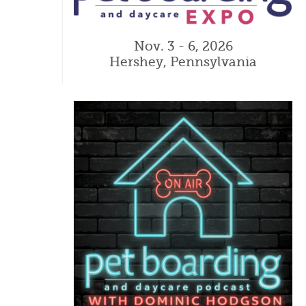
Nov. 3 - 6, 2026
Hershey, Pennsylvania