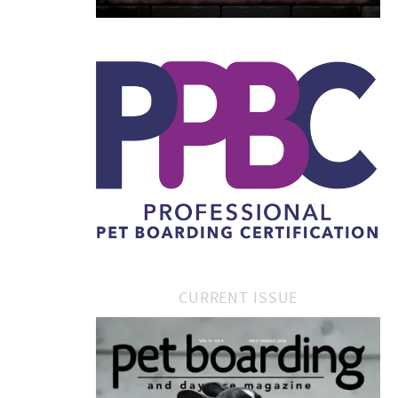
CURRENT ISSUE