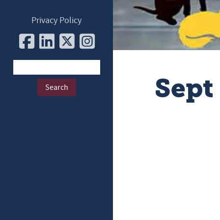
Privacy Policy
Sept