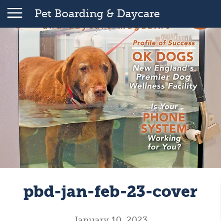
Pet Boarding & Daycare
pbd-jan-feb-23-cover
January 10, 2023