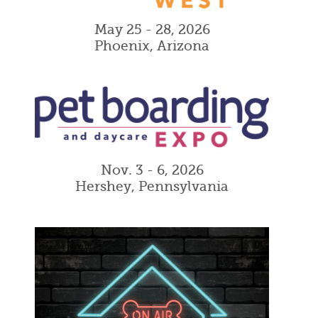
May 25 - 28, 2026
Phoenix, Arizona
Nov. 3 - 6, 2026
Hershey, Pennsylvania