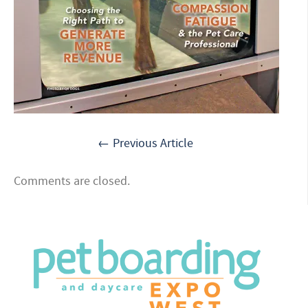
← Previous Article
Comments are closed.