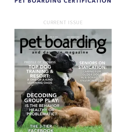
CURRENT ISSUE