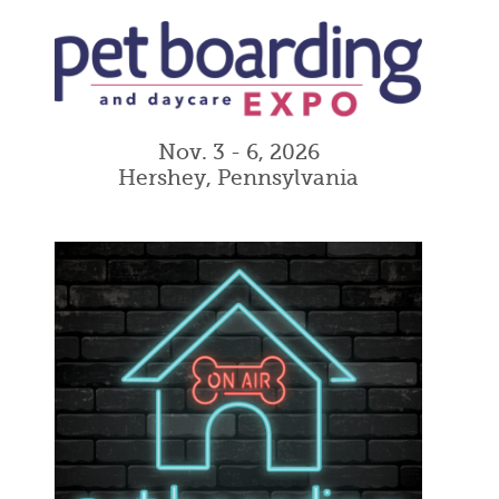
Nov. 3 - 6, 2026
Hershey, Pennsylvania