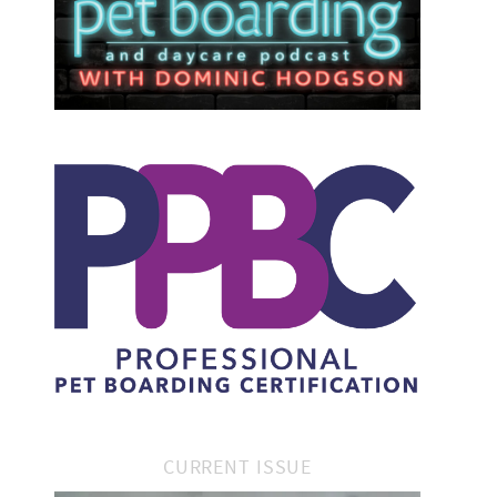
CURRENT ISSUE