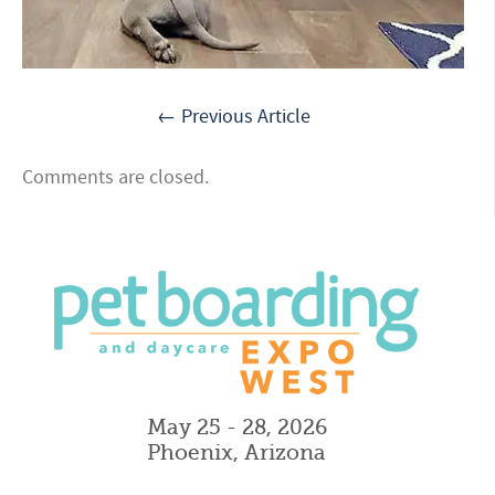
← Previous Article
Comments are closed.
May 25 - 28, 2026
Phoenix, Arizona