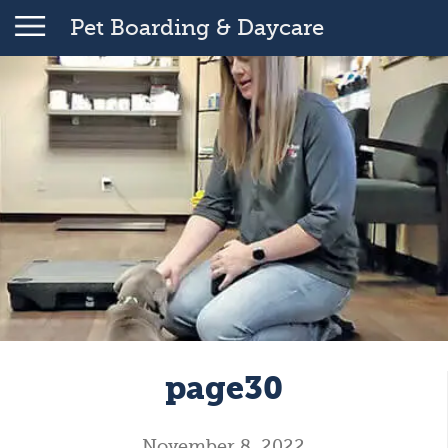
Pet Boarding & Daycare
page30
November 8, 2022