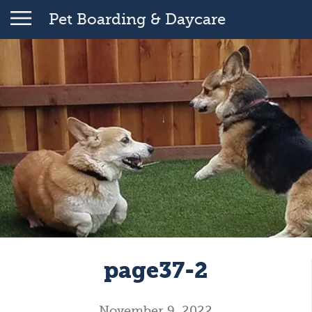
Pet Boarding & Daycare
page37-2
November 9, 2022