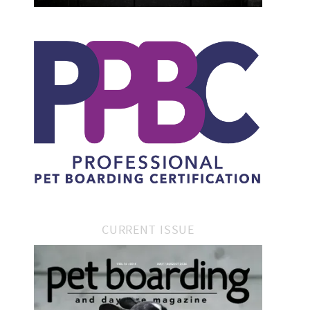
CURRENT ISSUE