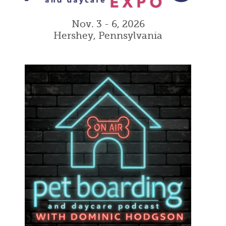
Nov. 3 - 6, 2026
Hershey, Pennsylvania