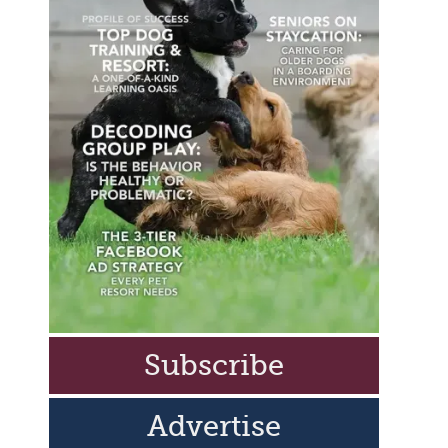
Subscribe
Advertise