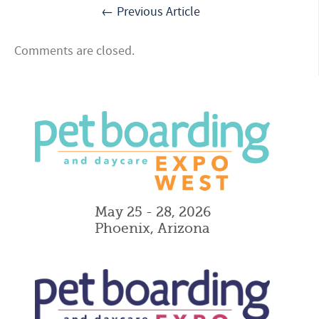
← Previous Article
Comments are closed.
May 25 - 28, 2026
Phoenix, Arizona