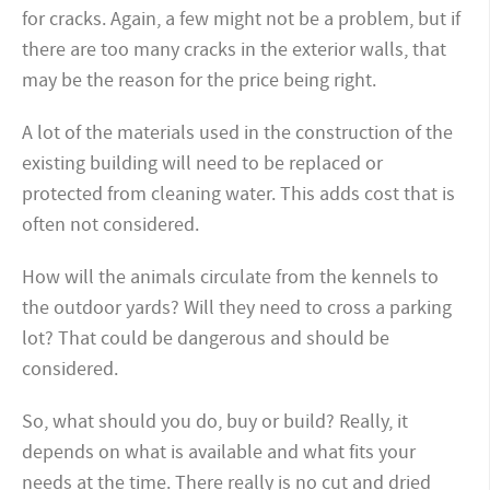
for cracks. Again, a few might not be a problem, but if
there are too many cracks in the exterior walls, that
may be the reason for the price being right.
A lot of the materials used in the construction of the
existing building will need to be replaced or
protected from cleaning water. This adds cost that is
often not considered.
How will the animals circulate from
the kennels to
the outdoor yards? Will they need to cross a parking
lot? That could be
dangerous and should be
considered.
So, what should you do, buy or build? Really, it
depends on what is available and what fits your
needs at the time. There really is no cut and dried