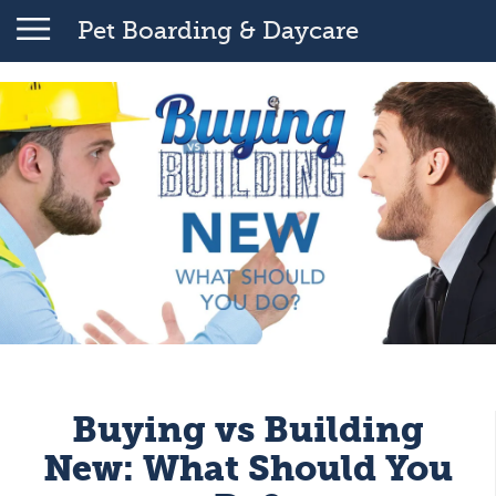
Pet Boarding & Daycare
Buying vs Building
New: What Should You