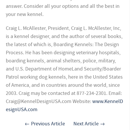
answer. Consider all your options and all the best in
your new kennel.
Craig L. McAllester, President, Craig L. McAllester, Inc,
is a kennel designer, and the author of several books,
the latest of which is, Boarding Kennels: The Design
Process. He has been designing veterinary hospitals,
boarding kennels, animal shelters, police, military,
and U.S. Department of HomeLand Security/Boarder
Patrol working dog kennels, here in the United States
of America, and in countries around the world, since
2003. Craig may be contacted at 877-234-2301. Email:
Craig@KennelDesignUSA.com
Website:
www.KennelD
esignUSA.com
← Previous Article
Next Article →