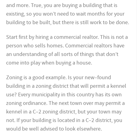
and more. True, you are buying a building that is
existing, so you won’t need to wait months for your
building to be built, but there is still work to be done.
Start first by hiring a commercial realtor. This is not a
person who sells homes. Commercial realtors have
an understanding of all sorts of things that don’t
come into play when buying a house.
Zoning is a good example. Is your new–found
building in a zoning district that will permit a kennel
use? Every municipality in this country has its own
zoning ordinance. The next town over may permit a
kennel in a C
–
2 zoning district, but your town may
not. If your building is located in a C
–
2 district, you
would be well advised to look elsewhere.