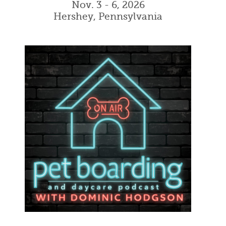
Nov. 3 - 6, 2026
Hershey, Pennsylvania