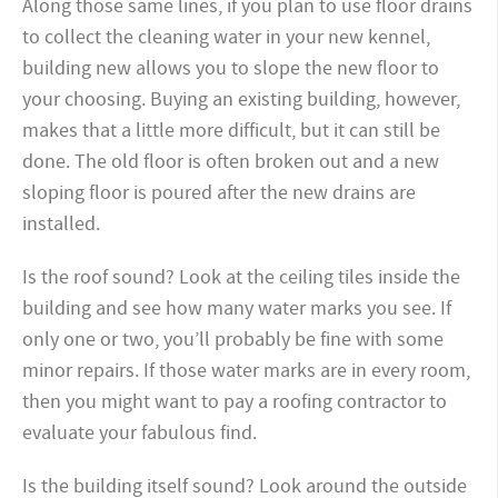
Along those same lines, if you plan to use floor drains
to collect the cleaning water in your new kennel,
building new allows you to slope the new floor to
your choosing. Buying an existing building, however,
makes that a little more difficult, but it can still be
done. The old floor is often broken out and a new
sloping floor is poured after the new drains are
installed.
Is the roof sound? Look at the ceiling tiles inside the
building and see how many water marks you see. If
only one or two, you’ll probably be fine with some
minor repairs. If those water marks are in every room,
then you might want to pay a roofing contractor to
evaluate your fabulous find.
Is the building itself sound? Look around the outside