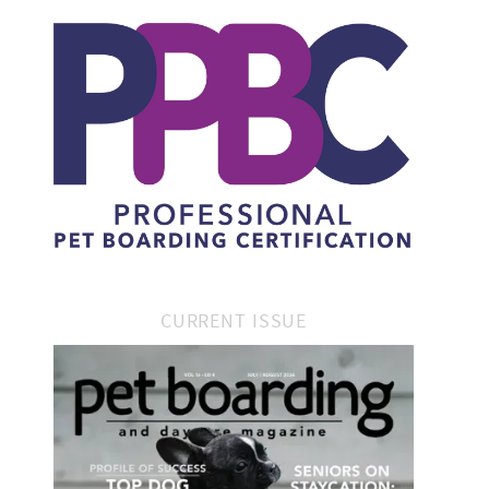
CURRENT ISSUE