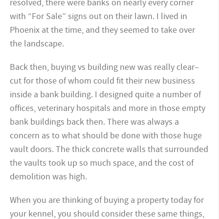
resolved, there were banks on nearly every corner
with “For Sale” signs out on their lawn. I lived in
Phoenix at the time, and they seemed to take over
the landscape.
Back then, buying vs building new was really clear–
cut for those of whom could fit their new business
inside a bank building. I designed quite a number of
offices, veterinary hospitals and more in those empty
bank buildings back then. There was always a
concern as to what should be done with those huge
vault doors. The thick concrete walls that surrounded
the vaults took up so much space, and the cost of
demolition was high.
When you are thinking of buying a property today for
your kennel, you should consider these same things,