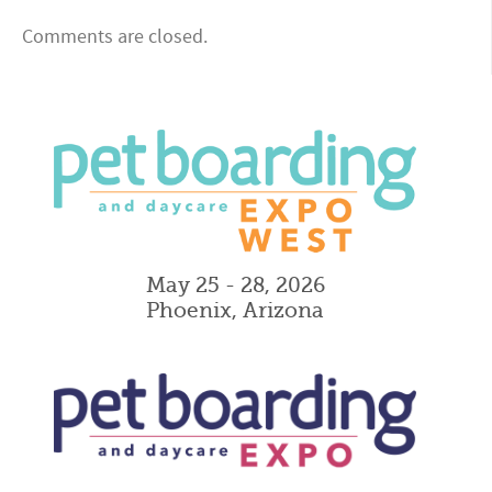
Comments are closed.
May 25 - 28, 2026
Phoenix, Arizona