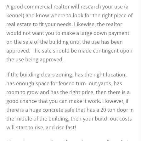
A good commercial realtor will research your use (a
kennel) and know where to look for the right piece of
real estate to fit your needs. Likewise, the realtor
would not want you to make a large down payment
on the sale of the building until the use has been
approved. The sale should be made contingent upon
the use being approved.
If the building clears zoning, has the right location,
has enough space for fenced turn
–
out yards, has
room to grow and has the right price, then there is a
good chance that you can make it work. However, if
there is a huge concrete safe that has a 20 ton door in
the middle of the building, then your build
–
out costs
will start to rise, and rise fast!