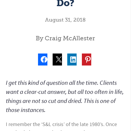
Do?
August 31, 2018
By Craig McAllester
I get this kind of question all the time. Clients
want a clear-cut answer, but all too often in life,
things are not so cut and dried. This is one of
those instances.
I remember the ‘S&L crisis’ of the late 1980’s. Once