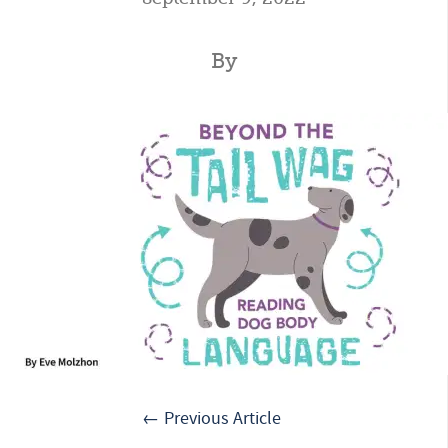
By
← Previous Article