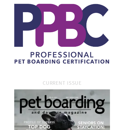
CURRENT ISSUE