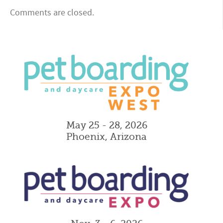
Comments are closed.
May 25 - 28, 2026
Phoenix, Arizona