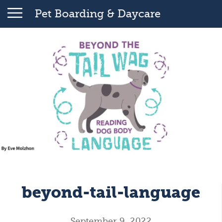
Pet Boarding & Daycare
beyond-tail-language
September 9, 2022