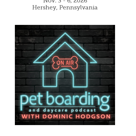
Nov. 3 - 6, 2026
Hershey, Pennsylvania