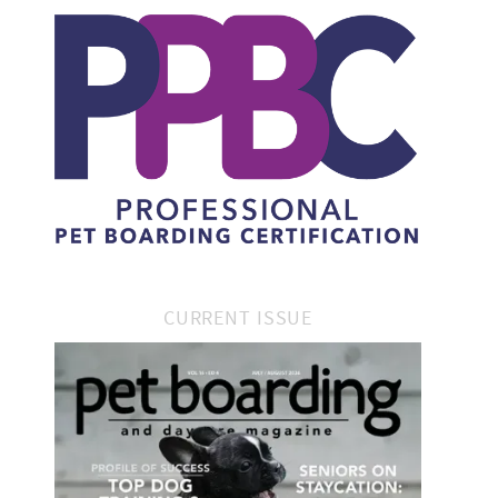
CURRENT ISSUE