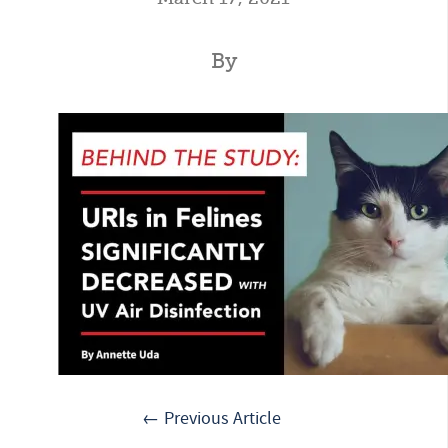
By
← Previous Article