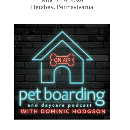
Nov. 3 - 6, 2026
Hershey, Pennsylvania