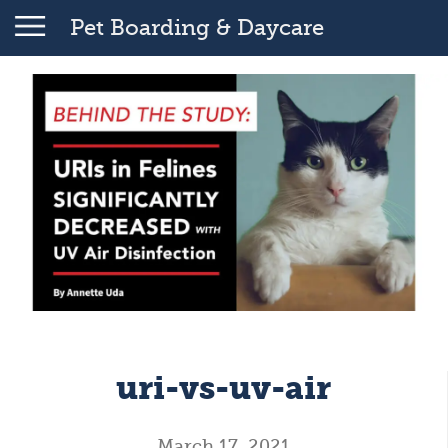
Pet Boarding & Daycare
uri-vs-uv-air
March 17, 2021