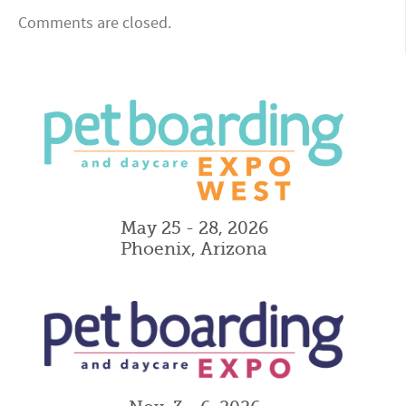
Comments are closed.
May 25 - 28, 2026
Phoenix, Arizona