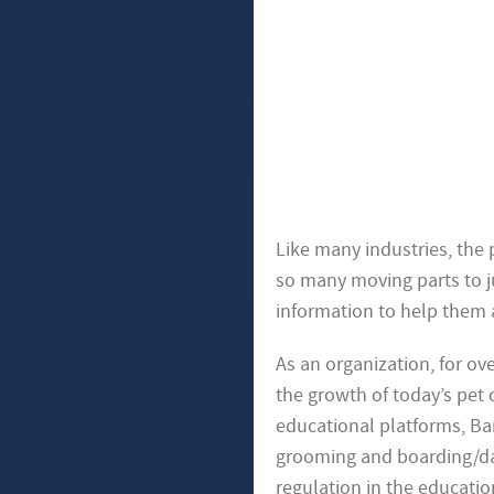
Like many industries, the
so many moving parts to ju
information to help them 
As an organization, for o
the growth of today’s pet 
educational platforms, Bark
grooming and boarding/day
regulation in the educatio