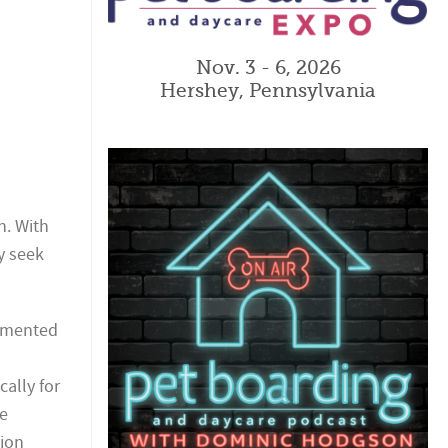
Nov. 3 - 6, 2026
Hershey, Pennsylvania
n. With
y seek
lemented
cally for
re
tion