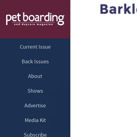
Current Issue
Back Issues
About
Shows
Advertise
Media Kit
Subscribe