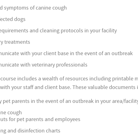
d symptoms of canine cough
fected dogs
equirements and cleaning protocols in your facility
ry treatments
nicate with your client base in the event of an outbreak
nicate with veterinary professionals
e course includes a wealth of resources including printable 
ith your staff and client base. These valuable documents 
y pet parents in the event of an outbreak in your area/facilit
ine cough
uts for pet parents and employees
ning and disinfection charts