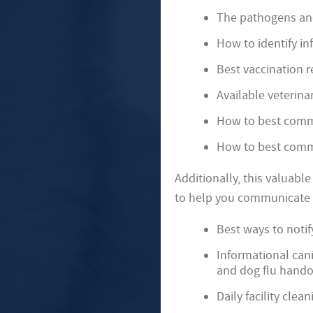
The pathogens an
How to identify in
Best vaccination r
Available veterina
How to best commu
How to best commu
Additionally, this valuabl
to help you communicate w
Best ways to notif
Informational can
and dog flu hando
Daily facility clea