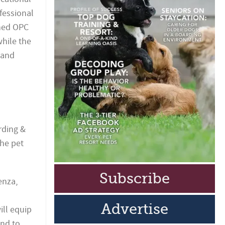
fessional
wned OPC
while the
 and
rding &
the pet
Subscribe
enza,
Advertise
ill equip
ond to