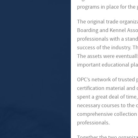
programs in place for the 
The original trade organi
Boarding and Kennel Associ
professionals with a stan
success of the industry. 
The assets were eventually
important educational plat
OPC’s network of trusted 
certification material and
spent a great deal of tim
necessary courses to the c
comprehensive collection 
professionals.
Together the two organiza