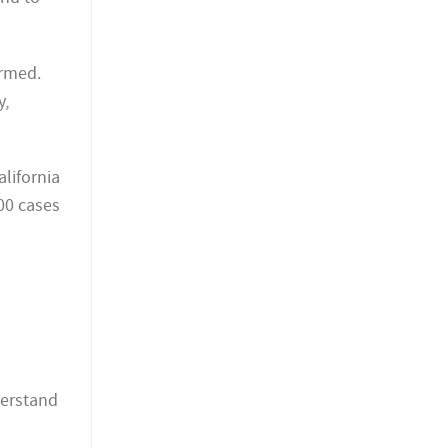
ormed.
y,
lifornia
00 cases
derstand