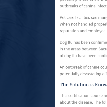
outbreaks of canine infect
Pet care facilities see man
When not handled properly, 
reputation and employee 
Dog flu has been confirmed
in the areas between Sacr
of dog flu have been conf
An outbreak of canine coug
potentially devastating ef
The Solution is Kno
This certification course 
about the disease. The fol