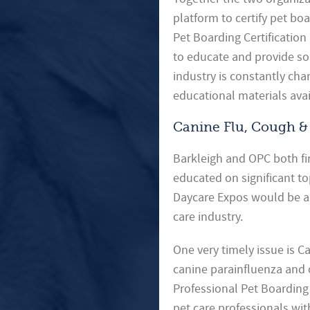
platform to certify pet b
Pet Boarding Certification
to educate and provide so
industry is constantly ch
educational materials avai
Canine Flu, Cough &
Barkleigh and OPC both fir
educated on significant to
Daycare Expos would be an
care industry.
One very timely issue is C
canine parainfluenza and ot
Professional Pet Boarding 
pet care professionals wi