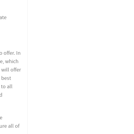
ate
 offer. In
le, which
will offer
 best
to all
ed
se
re all of