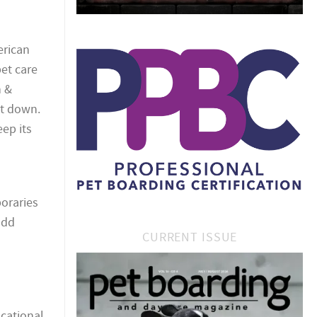
erican
et care
h &
ut down.
ep its
poraries
add
CURRENT ISSUE
cational