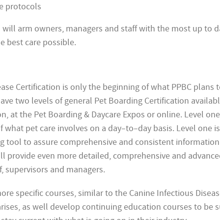
e protocols
on will arm owners, managers and staff with the most up to d
e best care possible.
ase Certification is only the beginning of what PPBC plans to
have two levels of general Pet Boarding Certification availab
n, at the Pet
Boarding & Daycare Expos or online. Level one 
 what pet care involves on a day–to–day basis. Level one is
ng tool to assure comprehensive and consistent information 
 will provide even more detailed, comprehensive and advanc
ff, supervisors and managers.
ore specific courses, similar to the Canine Infectious Disea
arises, as well develop continuing education courses to be su