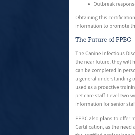
Outbreak respons
Obtaining this certificati
information to promote th
The Future of PPBC
The Canine Infectious Dise
the near future, they will 
can be completed in perso
a general understanding of
used as a proactive traini
pet care staff. Level two
information for senior sta
PPBC also plans to offer m
Certification, as the need 