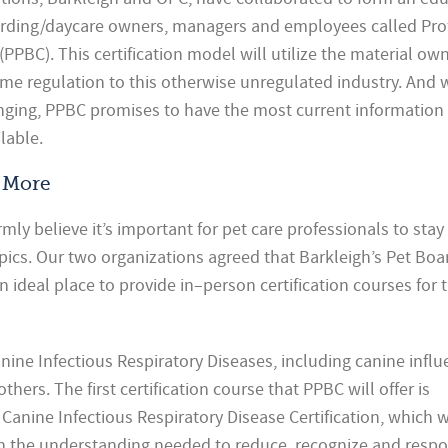
oarding/daycare owners, managers and employees called Pro
 (PPBC). This certification model will utilize the material o
me regulation to this otherwise unregulated industry. And 
anging, PPBC promises to have the most current information
lable.
 More
mly believe it’s important for pet care professionals to stay
pics. Our two organizations agreed that Barkleigh’s Pet Boa
 ideal place to provide in–person certification
courses for 
anine Infectious Respiratory Diseases, including canine influ
hers. The first certification course that PPBC will offer is
Canine Infectious Respiratory Disease Certification, which w
th the understanding needed to reduce, recognize and resp