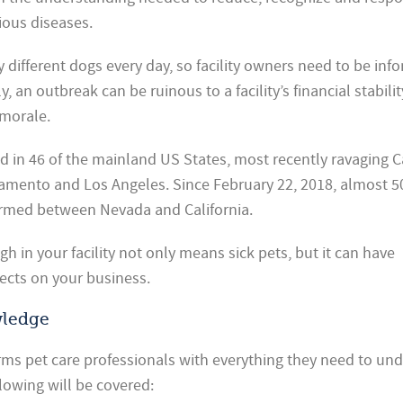
ious diseases.
y different dogs every day, so facility owners need to be inf
an outbreak can be ruinous to a facility’s financial stabilit
morale.
 in 46 of the mainland US States, most recently ravaging Ca
amento and Los Angeles. Since February 22, 2018, almost 5
irmed between Nevada and California.
h in your facility not only means sick pets, but it can have
fects on your business.
wledge
arms pet care professionals with everything they need to un
lowing will be covered: