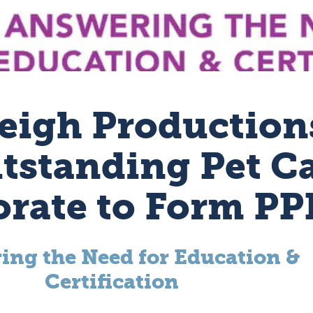
eigh Production
tstanding Pet C
orate to Form P
ing the Need for Education &
Certification