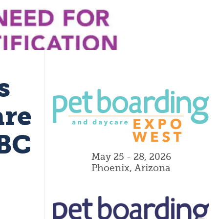
s
are
PBC
May 25 - 28, 2026
Phoenix, Arizona