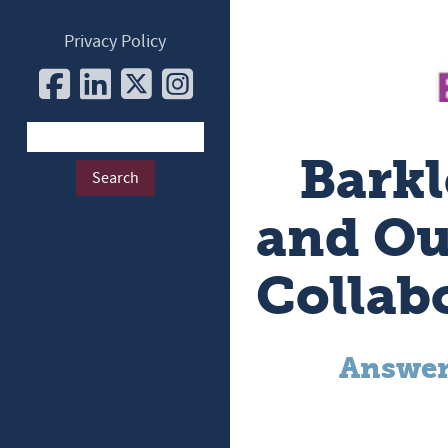
Privacy Policy
Barkl
and Ou
Collab
Answer