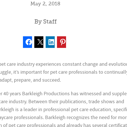
May 2, 2018
By Staff
 pet care industry experiences constant change and evolutio
ggle, it’s important for pet care professionals to continuall
adapt, prepare, and succeed.
ver 40 years Barkleigh Productions has witnessed and supp
care industry. Between their publications, trade shows and
leigh is a leader in professional pet care education, specifi
care professionals. Barkleigh recognizes the need for mo
n of pet care professionals and already has several certifica