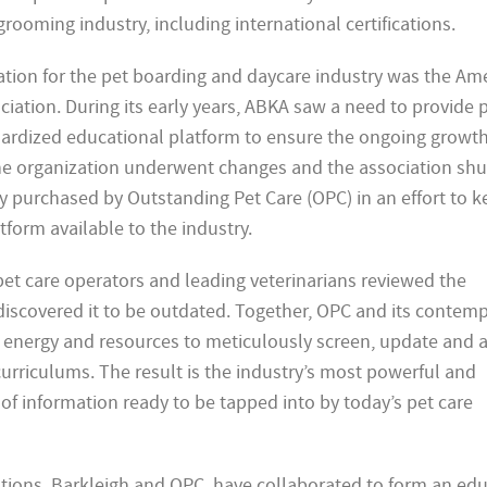
grooming industry, including international certifications.
zation for the pet boarding and daycare industry was the Am
ation. During its early years, ABKA saw a need to provide p
dardized educational platform to ensure the ongoing growt
The organization underwent changes and the association sh
 purchased by Outstanding Pet Care (OPC) in an effort to ke
form available to the industry.
pet care operators and leading veterinarians reviewed the
 discovered it to be outdated. Together, OPC and its contem
e, energy and resources to meticulously screen, update and 
urriculums. The result is the industry’s most powerful and
of information ready to be tapped into by today’s pet care
tions, Barkleigh and OPC, have collaborated to form an edu