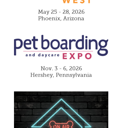
May 25 - 28, 2026
Phoenix, Arizona
Nov. 3 - 6, 2026
Hershey, Pennsylvania