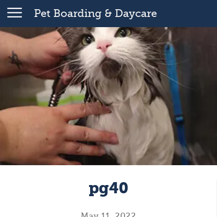
Pet Boarding & Daycare
pg40
May 11, 2022