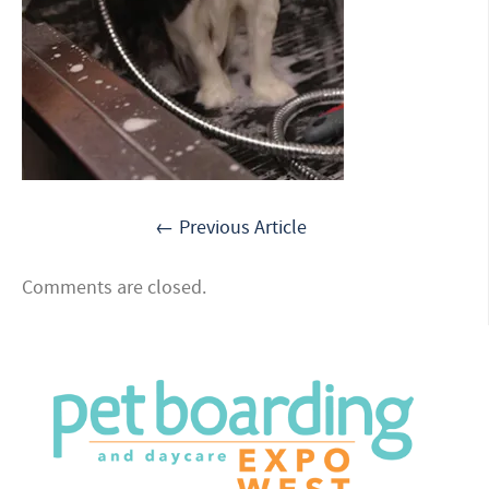
← Previous Article
Comments are closed.