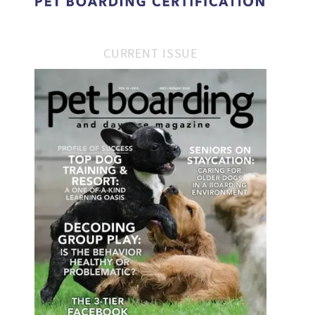
CURRENT ISSUE