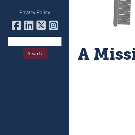
Privacy Policy
A Miss