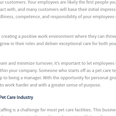
ur customers. Your employees are likely the first people yo
ct with, and many customers will base their initial impress
ndliness, competence, and responsibility of your employee
creating a positive work environment where they can thrive
grow in their roles and deliver exceptional care for both you
 team and minimize turnover, it’s important to let employee
within your company. Someone who starts off as a pet care t
p to being a manager. With the opportunity for personal gr
 to work harder and with a greater sense of purpose.
Pet Care Industry
taffing is a challenge for most pet care facilities. This busine