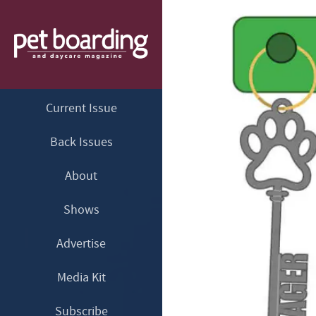
Current Issue
Back Issues
About
Shows
Advertise
Media Kit
Subscribe