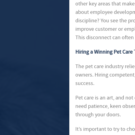
other key areas that make 
about employee developmen
discipline? You see the pr
improve customer or employ
This disconnect can often 
Hiring a Winning Pet Care
The pet care industry relie
owners. Hiring competent, 
success.
Pet care is an art, and no
need patience, keen observ
through your doors.
It’s important to try to 