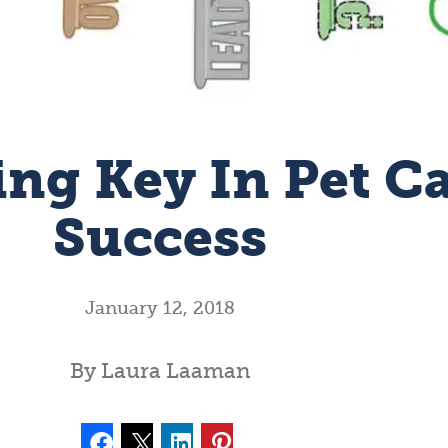
ing Key In Pet C
Success
January 12, 2018
By Laura Laaman