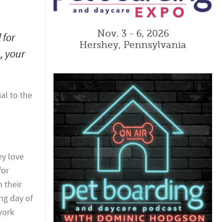
Nov. 3 - 6, 2026
 for
Hershey, Pennsylvania
, your
al to the
ey love
for
 their
ng day of
work