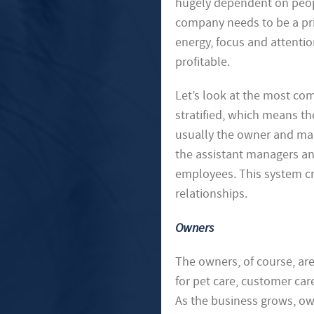
hugely dependent on peopl
company needs to be a prio
energy, focus and attentio
profitable.
Let’s look at the most co
stratified, which means the
usually the owner and man
the assistant managers and
employees. This system cr
relationships.
Owners
The owners, of course, ar
for pet care, customer car
As the business grows, ow