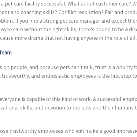
a pet care facility successful. What about customer care? 
t and coaching skills? Conflict resolution? Fair and prod
oblem. If you hire a strong pet care manager and expect the
ee care without the right skills, there’s bound to be a di
cause more drama that not having anyone in the role at all.
 Team
s on people, and because pets can’t talk, trust is a priority f
trustworthy, and enthusiastic employees is the first step to
t everyone is capable of this kind of work. A successful empl
ational skills,
and devotion to the pets and their humans 
choose trustworthy employees who will make a good impress