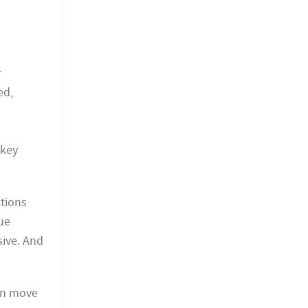
r
ed,
 key
tions
rue
sive. And
an move