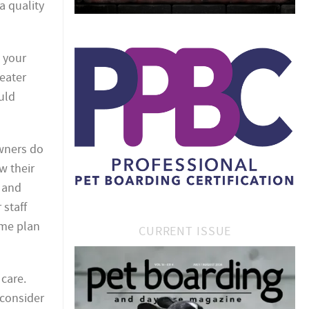
 a quality
 your
eater
uld
owners do
w their
e and
 staff
ame plan
CURRENT ISSUE
 care.
 consider