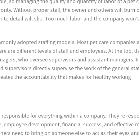
e, so managing the quality and quantity of labor of a pet c
rity. Without proper staff, the owner and others will burn 
n to detail will slip. Too much labor and the company won’
mmonly adopted staffing models. Most pet care companies 
re are different levels of staff and employees. At the top, th
agers, who oversee supervisors and assistant managers. In
 supervisors directly supervise the work of the general sta
eates the accountability that makes for healthy working
e responsible for everything within a company. They’re resp
e, employee development, financial success, and effective m
ners need to bring on someone else to act as their eyes and