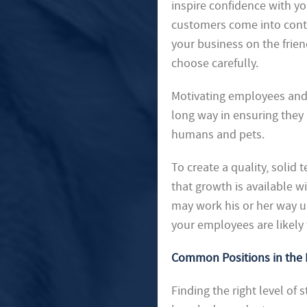
inspire confidence with yo
customers come into conta
your business on the frie
choose carefully.
Motivating employees and 
long way in ensuring they 
humans and pets.
To create a quality, solid
that growth is available 
may work his or her way u
your employees are likely
Common Positions in the 
Finding the right level of s