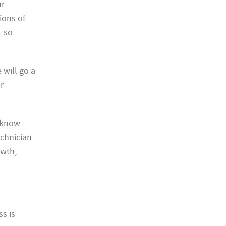
ur
ions of
s—so
 will go a
r
s know
echnician
owth,
ss is