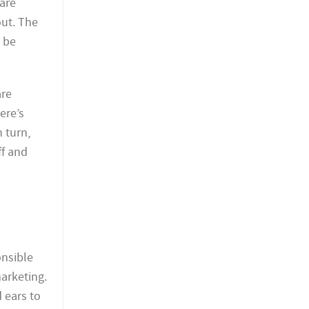
are
out. The
t be
are
ere’s
 turn,
ff and
onsible
arketing.
 ears to