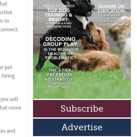
What
uctive
m to
sconnect.
or pet
 hiring
oyee will
Subscribe
that come
Advertise
ion and