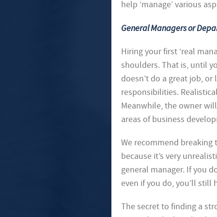
help ‘manage’ various asp
General Managers or Dep
Hiring your first ‘real man
shoulders. That is, until
doesn’t do a great job, or 
responsibilities. Realistic
Meanwhile, the owner will
areas of business develop
We recommend breaking the
because it’s very unrealist
general manager. If you do 
even if you do, you’ll stil
The secret to finding a s