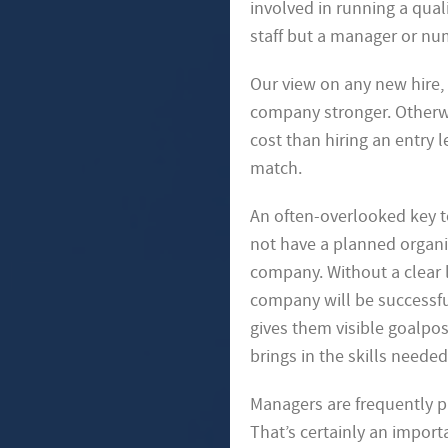
involved in running a quali
staff but a manager or
num
Our view on any new hire, 
company stronger. Otherwi
cost than hiring an entry 
match.
An often-overlooked key to
not have a planned organiz
company. Without a clear l
company will be successful
gives them visible goalpo
brings in the skills need
Managers are frequently p
That’s certainly an import