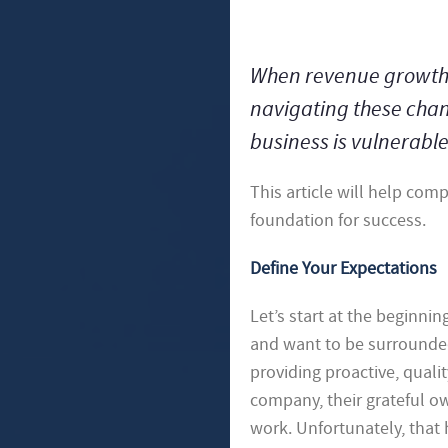
When revenue growth oc
navigating these chang
business is vulnerabl
This article will help com
foundation for success.
Define Your Expectations
Let’s start at the beginni
and want to be surrounded 
providing proactive, quali
company, their grateful ow
work. Unfortunately, that 