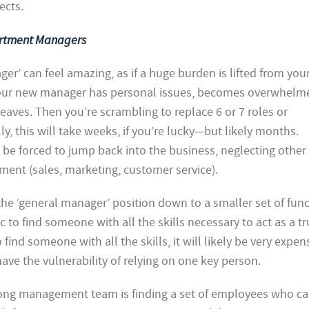
ects.
artment Managers
ager’ can feel amazing, as if a huge burden is lifted from you
 your new manager has personal issues, becomes overwhelm
leaves. Then you’re scrambling to replace 6 or 7 roles or
ally, this will take weeks, if you’re lucky—but likely months.
 be forced to jump back into the business, neglecting other
ment (sales, marketing, customer service).
 ‘general manager’ position down to a smaller set of func
ic to find someone with all the skills necessary to act as a t
find someone with all the skills, it will likely be very expen
l have the vulnerability of relying on one key person.
trong management team is finding a set of employees who c