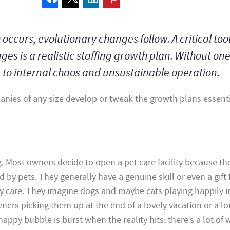
curs, evolutionary changes follow. A critical tool
es is a realistic staffing growth plan. Without one
e to internal chaos and unsustainable operation.
panies of any size develop or tweak the growth plans essenti
ng. Most owners decide to open a pet care facility because th
by pets. They generally have a genuine skill or even a gift 
ty care. They imagine dogs and maybe cats playing happily in
ners picking them up at the end of a lovely vacation or a lo
happy bubble is burst when the reality hits: there’s a lot of 