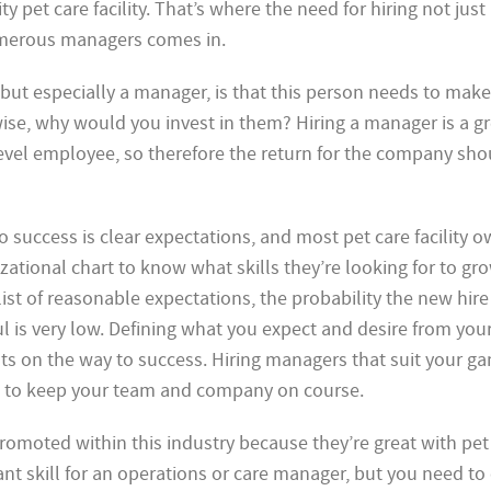
ty pet care facility. That’s where the need for hiring not just
erous managers comes in.
but especially a manager, is that this person needs to make
se, why would you invest in them? Hiring a manager is a gr
level employee, so therefore the return for the company sho
 success is clear expectations, and most pet care facility 
ational chart to know what skills they’re looking for to gro
ist of reasonable expectations, the probability the new hir
 is very low. Defining what you expect and desire from your
sts on the way to success. Hiring managers that suit your g
ed to keep your team and company on course.
romoted within this industry because they’re
great with pet
ant skill for an operations or care manager, but you need to