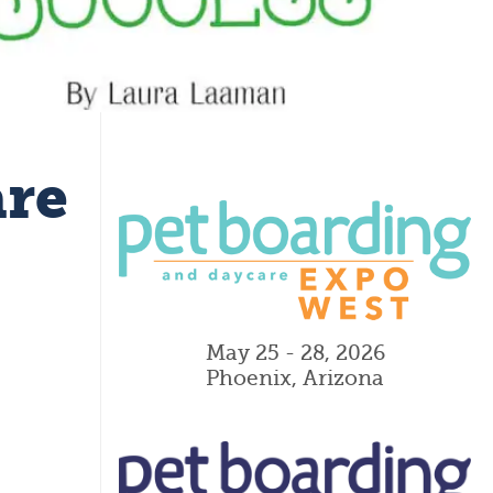
are
May 25 - 28, 2026
Phoenix, Arizona