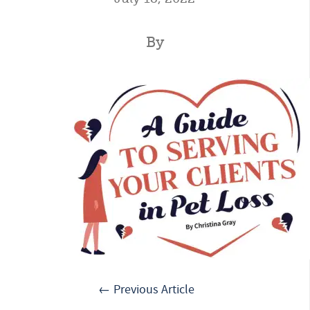
By
← Previous Article