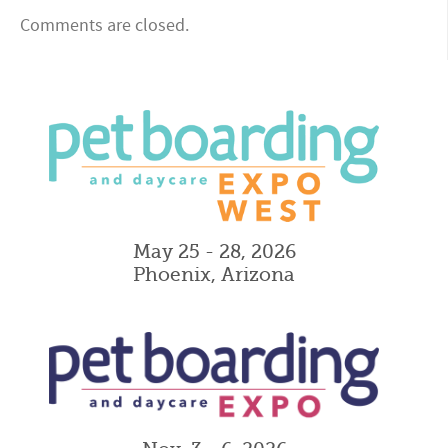
Comments are closed.
May 25 - 28, 2026
Phoenix, Arizona