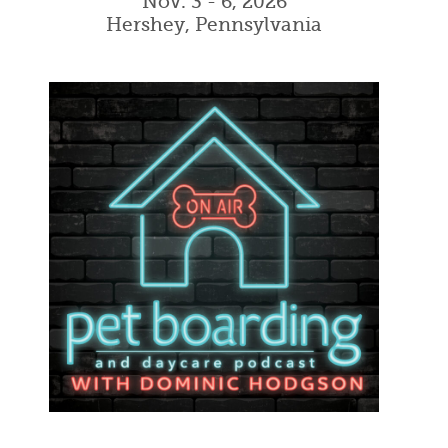
Nov. 3 - 6, 2026
Hershey, Pennsylvania