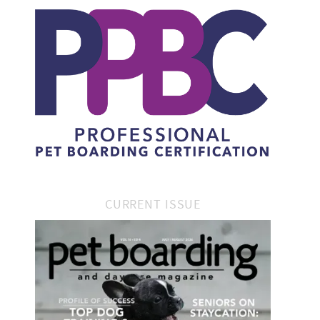
CURRENT ISSUE