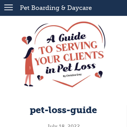
Pet Boarding & Daycare
pet-loss-guide
July 18, 2022