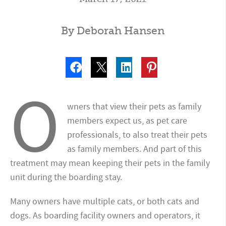
By Deborah Hansen
O
wners that view their pets as family
members expect us, as pet care
professionals, to also treat their pets
as family members. And part of this
treatment may mean keeping their pets in the family
unit during the boarding stay.
Many owners have multiple cats, or both cats and
dogs. As boarding facility owners and operators, it