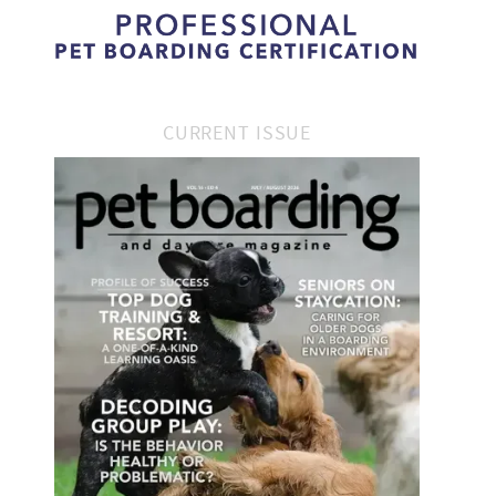
CURRENT ISSUE