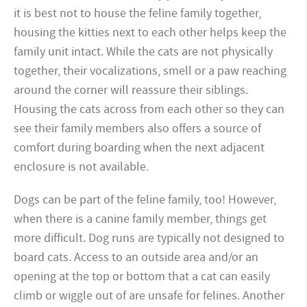
it is best not to house the feline family together,
housing the kitties next to each other helps keep the
family unit intact. While the cats are not physically
together, their vocalizations, smell or a paw reaching
around the corner will reassure their siblings.
Housing the cats across from each other so they can
see their family members also offers a source of
comfort during boarding when the next adjacent
enclosure is not available.
Dogs can be part of the feline family, too! However,
when there is a canine family member, things get
more difficult. Dog runs are typically not designed to
board cats. Access to an outside area and/or an
opening at the top or bottom that a cat can easily
climb or wiggle out of are unsafe for felines. Another