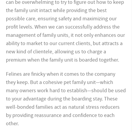
can be overwhelming to try to figure out how to keep
the family unit intact while providing the best
possible care, ensuring safety and maximizing our
profit levels. When we can successfully address the
management of family units, it not only enhances our
ability to market to our current clients, but attracts a
new kind of clientele, allowing us to charge a
premium when the family unit is boarded together.
Felines are finicky when it comes to the company
they keep. But a cohesive pet family unit—which
many owners work hard to establish—should be used
to your advantage during the boarding stay. These
well-bonded families act as natural stress reducers
by providing reassurance and confidence to each
other.