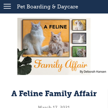
Pet Boarding & Daycare
A Feline Family Affair
March 17, 2021