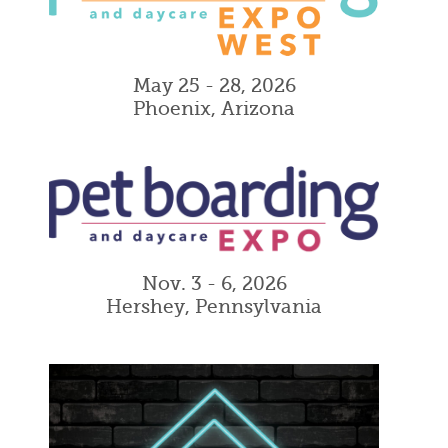
May 25 - 28, 2026
Phoenix, Arizona
Nov. 3 - 6, 2026
Hershey, Pennsylvania