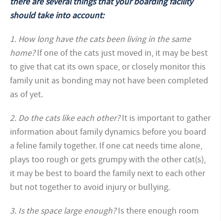
there are several things that your boarding facility
should take into account:
1. How long have the cats been living in the same
home?
If one of the cats just moved in, it may be best
to give that cat its own space, or closely monitor this
family unit as bonding may not have been completed
as of yet.
2. Do the cats like each other?
It is important to gather
information about family dynamics before you board
a feline family together. If one cat needs time alone,
plays too rough or gets grumpy with the other cat(s),
it may be best to board the family next to each other
but not together to avoid injury or bullying.
3. Is the space large enough?
Is there enough room