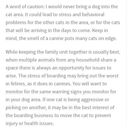
A word of caution: I would never bring a dog into the
cat area. It could lead to stress and behavioral
problems for the other cats in the area, or for the cats
that will be arriving in the days to come. Keep in
mind, the smell of a canine puts many cats on edge.
While keeping the family unit together is usually best,
when multiple animals from any household share a
space there is always an opportunity for issues to
arise. The stress of boarding may bring out the worst
in felines, as it does in canines. You will want to
monitor for the same warning signs you monitor for
in your dog area. If one cat is being aggressive or
picking on another, it may be in the best interest of
the boarding business to move the cat to prevent
injury or health issues.