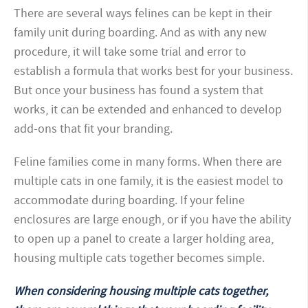
There are several ways felines can be kept in their
family unit during boarding. And as with any new
procedure, it will take some trial and error to
establish a formula that works best for your business.
But once your business has found a system that
works, it can be extended and enhanced to develop
add-ons that fit your branding.
Feline families come in many forms. When there are
multiple cats in one family, it is the easiest model to
accommodate during boarding. If your feline
enclosures are large enough, or if you have the ability
to open up a panel to create a larger holding area,
housing multiple cats together becomes simple.
When considering housing multiple cats together,