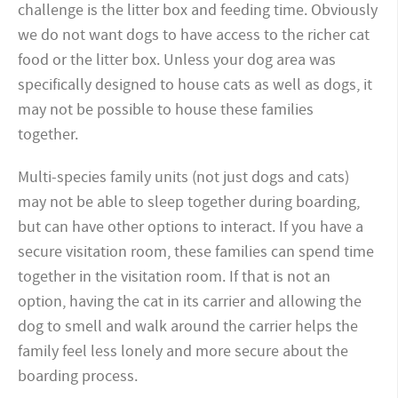
challenge is the litter box and feeding time. Obviously
we do not want dogs to have access to the richer cat
food or the litter box. Unless your dog area was
specifically designed to house cats as well as dogs, it
may not be possible to house these families
together.
Multi-species family units (not just dogs and cats)
may not be able to sleep together during boarding,
but can have other options to interact. If you have a
secure visitation room, these families can spend time
together in the visitation room. If that is not an
option, having the cat in its carrier and allowing the
dog to smell and walk around the carrier helps the
family feel less lonely and more secure about the
boarding process.