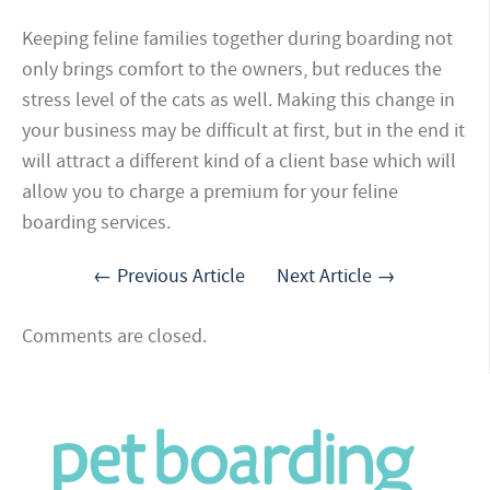
Keeping feline families together during boarding not
only brings comfort to the owners, but reduces the
stress level of the cats as well. Making this change in
your business may be difficult at first, but in the end it
will attract a different kind of a client base which will
allow you to charge a premium for your feline
boarding services.
← Previous Article
Next Article →
Comments are closed.