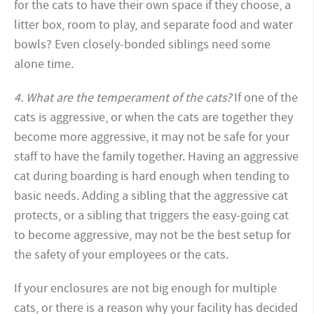
for the cats to have their own space if they choose, a
litter box, room to play, and separate food and water
bowls? Even closely-bonded siblings need some
alone time.
4. What are the temperament of the cats?
If one of the
cats is aggressive, or when the cats are together they
become more aggressive, it may not be safe for your
staff to have the family together. Having an aggressive
cat during boarding is hard enough when tending to
basic needs. Adding a sibling that the aggressive cat
protects, or a sibling that triggers the easy-going cat
to become aggressive, may not be the best setup for
the safety of your employees or the cats.
If your enclosures are not big enough for multiple
cats, or there is a reason why your facility has decided