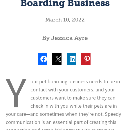
Boarding Business
March 10, 2022
By Jessica Ayre
Y
our pet boarding business needs to be in
contact with your customers, and your
customers want to make sure they can
check in with you while their pets are in
your care—and sometimes when they’re not. Speedy
communication is an essential part of creating this