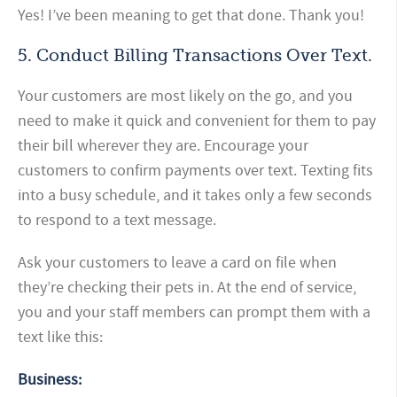
Yes! I’ve been meaning to get that done. Thank you!
5. Conduct Billing Transactions Over Text.
Your customers are most likely on the go, and you
need to make it quick and convenient for them to pay
their bill wherever they are. Encourage your
customers to confirm payments over text. Texting fits
into a busy schedule, and it takes only a few seconds
to respond to a text message.
Ask your customers to leave a card on file when
they’re checking their pets in. At the end of service,
you and your staff members can prompt them with a
text like this:
Business: