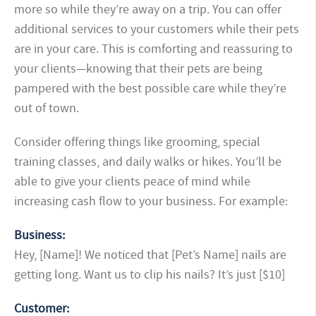
more so while they’re away on a trip. You can offer
additional services to your customers while their pets
are in your care. This is comforting and reassuring to
your clients—knowing that their pets are being
pampered with the best possible care while they’re
out of town.
Consider offering things like grooming, special
training classes, and daily walks or hikes. You’ll be
able to give your clients peace of mind while
increasing cash flow to your business. For example:
Business:
Hey, [Name]! We noticed that [Pet’s Name] nails are
getting long. Want us to clip his nails? It’s just [$10]
Customer: