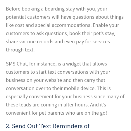
Before booking a boarding stay with you, your
potential customers will have questions about things
like cost and special accommodations. Enable your
customers to ask questions, book their pet’s stay,
share vaccine records and even pay for services
through text.
SMS Chat, for instance, is a widget that allows
customers to start text conversations with your
business on your website and then carry that
conversation over to their mobile device. This is
especially convenient for your business since many of
these leads are coming in after hours. And it’s
convenient for pet parents who are on the go!
2. Send Out Text Reminders of