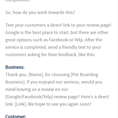
So, how do you work towards this?
Text your customers a direct link to your review page!
Google is the best place to start, but there are other
great options such as Facebook or Yelp. After the
service is completed, send a friendly text to your
customers asking for their feedback, like this:
Business:
Thank you, [Name], for choosing [Pet Boarding
Business]. If you enjoyed our services, would you
mind leaving us a review on our
[Google/Facebook/Yelp] review page? Here’s a direct
link: [Link]. We hope to see you again soon!
Customer: