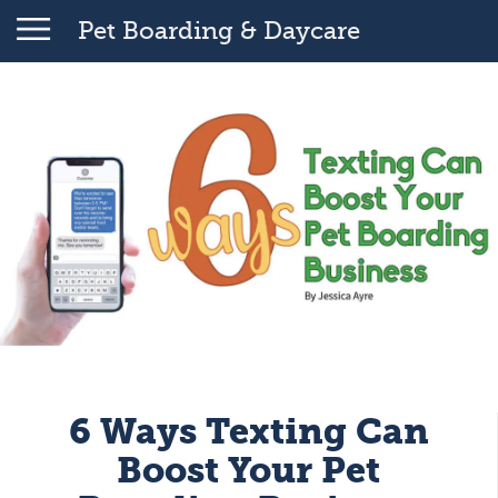
Pet Boarding & Daycare
6 Ways Texting Can
Boost Your Pet