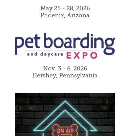
May 25 - 28, 2026
Phoenix, Arizona
Nov. 3 - 6, 2026
Hershey, Pennsylvania