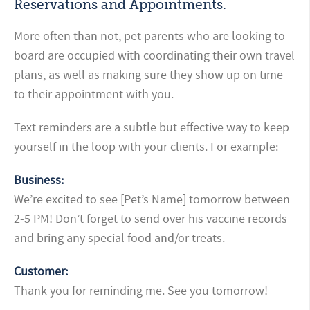
Reservations and Appointments.
More often than not, pet parents who are looking to
board are occupied with coordinating their own travel
plans, as well as making sure they show up on time
to their appointment with you.
Text reminders are a subtle but effective way to keep
yourself in the loop with your clients. For example:
Business:
We’re excited to see [Pet’s Name] tomorrow between
2-5 PM! Don’t forget to send over his vaccine records
and bring any special food and/or treats.
Customer:
Thank you for reminding me. See you tomorrow!