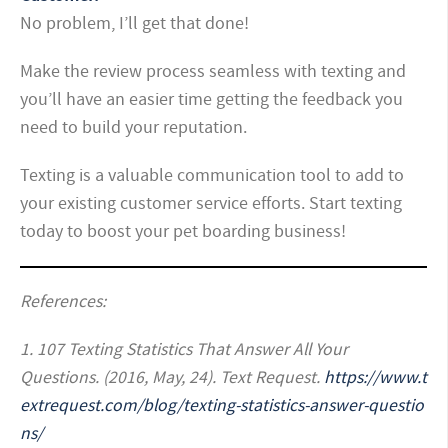
No problem, I’ll get that done!
Make the review process seamless with texting and
you’ll have an easier time getting the feedback you
need to build your reputation.
Texting is a valuable communication tool to add to
your existing customer service efforts. Start texting
today to boost your pet boarding business!
R
eferences:
1. 107 Texting Statistics That Answer All Your
Questions. (2016, May, 24). Text Request.
https://www.t
extrequest.com/blog/texting-statistics-answer-questio
ns/