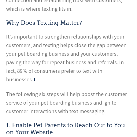
connection and establishing trust with customers,
which is where texting fits in.
Why Does Texting Matter?
It’s important to strengthen relationships with your
customers, and texting helps close the gap between
your pet boarding business and your customers,
paving the way for repeat business and referrals. In
fact, 89% of consumers prefer to text with
businesses.
1
The following six steps will help boost the customer
service of your pet boarding business and ignite
customer interactions with text messaging:
1. Enable Pet Parents to Reach Out to You
on Your Website.