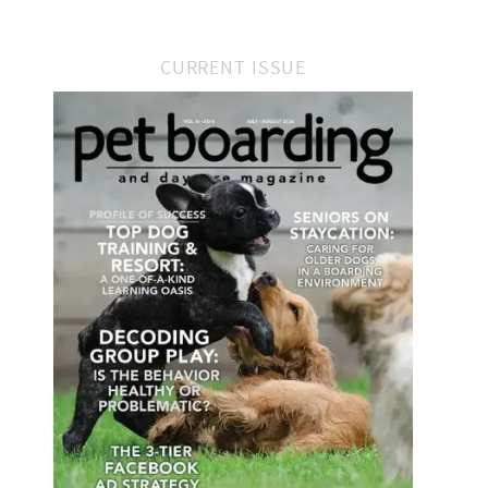
CURRENT ISSUE