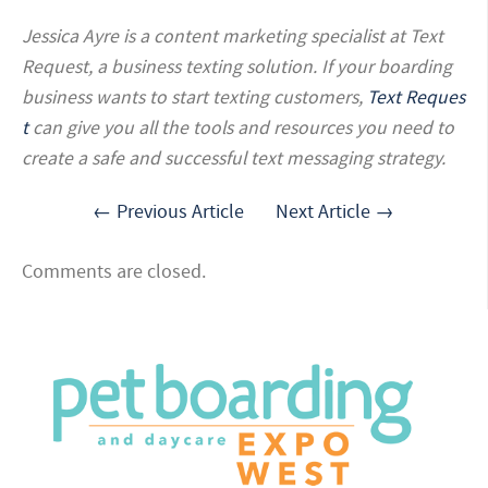
Jessica Ayre is a content marketing
specialist at Text
Request, a business texting solution. If your boarding
business wants to start texting customers,
Text Reques
t
can give you all the tools and resources you need to
create a safe and successful text messaging strategy.
← Previous Article
Next Article →
Comments are closed.