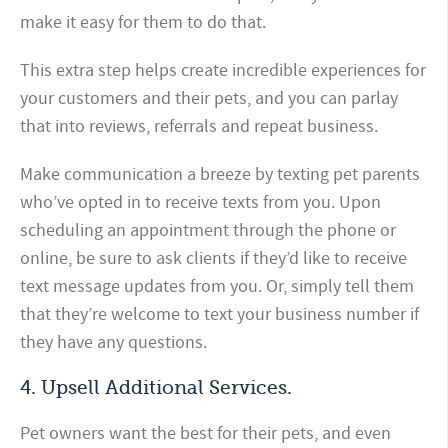
make it easy for them to do that.
This extra step helps create incredible experiences for
your customers and their pets, and you can parlay
that into reviews, referrals and repeat business.
Make communication a breeze by texting pet parents
who’ve opted in to receive texts from you. Upon
scheduling an appointment through the phone or
online, be sure to ask clients if they’d like to receive
text message updates from you. Or, simply tell them
that they’re welcome to text your business number if
they have any questions.
4. Upsell Additional Services.
Pet owners want the best for their pets, and even