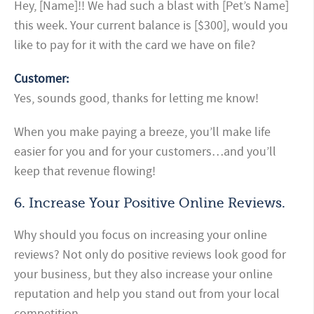
Hey, [Name]!! We had such a blast with [Pet’s Name]
this week. Your current balance is [$300], would you
like to pay for it with the card we have on file?
Customer:
Yes, sounds good, thanks for letting me know!
When you make paying a breeze, you’ll make life
easier for you and for your customers…and you’ll
keep that revenue flowing!
6. Increase Your Positive Online Reviews.
Why should you focus on increasing your online
reviews? Not only do positive reviews look good for
your business, but they also increase your online
reputation and help you stand out from your local
competition.