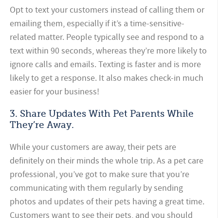
Opt to text your customers instead of calling them or
emailing them, especially if it’s a time-sensitive-
related matter. People typically see and respond to a
text within 90 seconds, whereas they’re more likely to
ignore calls and emails. Texting is faster and is more
likely to get a response. It also makes check-in much
easier for your business!
3. Share Updates With Pet Parents While
They’re Away.
While your customers are away, their pets are
definitely on their minds the whole trip. As a pet care
professional, you’ve got to make sure that you’re
communicating with them regularly by sending
photos and updates of their pets having a great time.
Customers want to see their pets, and you should