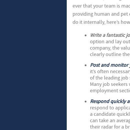
ever that your team is ma
providing human and pet ca
do it internally, here’s ho
Write a fantastic j
option and lay out
company, the valu
clearly outline the
Post and monitor 
it’s often necessa
of the leading job
Many job seekers w
employment sectio
Respond quickly a
respond to applica
a candidate quickly
can take an averag
their radar for a 