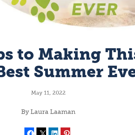
ps to Making Thi
Best Summer Ev
May 11, 2022
By Laura Laaman