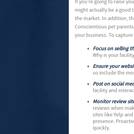
If you’re going to raise you
might actually be a good t
the market. In addition, t
Conscientious pet parents
your business. To capture
Focus on selling th
Why is your facilit
Ensure your websit
so include the mo
Post on social med
facility and intera
Monitor review sit
reviews when maki
sites like Yelp an
presence. Proactiv
quickly.