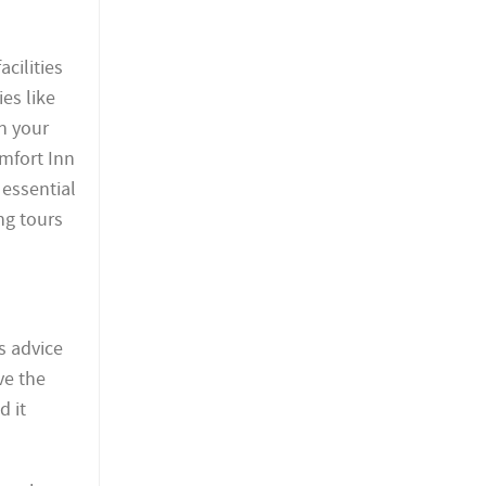
cilities
es like
in your
mfort Inn
 essential
ng tours
s advice
ve the
d it