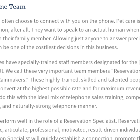
one Team
ll often choose to connect with you on the phone. Pet care i
ion, after all. They want to speak to an actual human when
h their family member. Allowing just anyone to answer prec
n be one of the costliest decisions in this business.
s have specially-trained staff members designated for the 
ll. We call these very important team members “Reservatio
Rainmakers.” These highly-trained, skilled and talented pe
s convert at the highest possible rate and for maximum reve
o this with the ideal mix of telephone sales training, comp
, and naturally-strong telephone manner.
erform well in the role of a Reservation Specialist. Reservat
c, articulate, professional, motivated, result-driven individua
on Specialist will quickly establish a connection, promote t