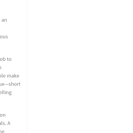
s an
ious
job to
n
ople make
nue—short
elling
ion
ls. A
he