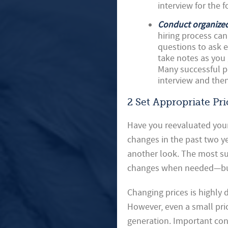
interview for the f
Conduct organized
hiring process can
questions to ask e
take notes as you 
Many successful pe
interview and then
2 Set Appropriate Pri
Have you reevaluated you
changes in the past two yea
another look. The most su
changes when needed—but
Changing prices is highly 
However, even a small pric
generation. Important con