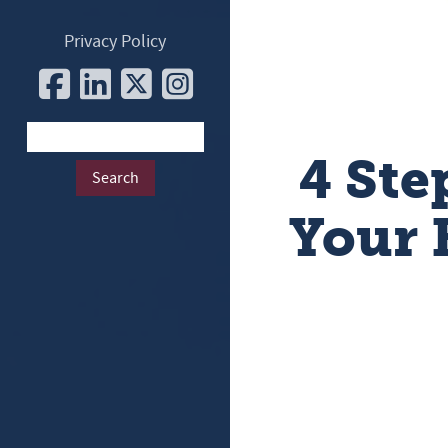
Privacy Policy
4 Ste
Your 