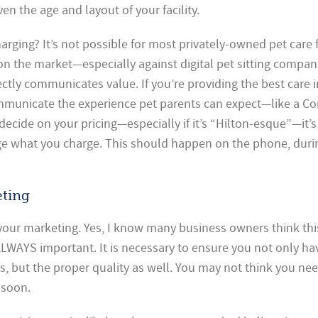
en the age and layout of your facility.
rging? It’s not possible for most privately-owned pet care fa
on the market—especially against digital pet sitting compani
ectly communicates value. If you’re providing the best care 
mmunicate the experience pet parents can expect—like a Co
decide on your pricing—especially if it’s “Hilton-esque”—it’s
e what you charge. This should happen on the phone, duri
eting
 your marketing. Yes, I know many business owners think thi
 ALWAYS important. It is necessary to ensure you not only ha
es, but the proper quality as well. You may not think you nee
t soon.