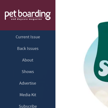
Current Issue
Back Issues
About
Shows
Advertise
Media Kit
Subscribe