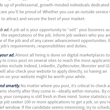
de up of professional, growth-minded individuals dedicated
re you’ll be proud of. Whether you use an outside service t
w to attract and secure the best of your market:
ob ad.
A job ad is your opportunity to “sell” your business as
 the expectations of the job. Inform job seekers who you ar
e of the job and of any career advancement opportunities. 
 job’s requirements, responsibilities and duties.
your ad.
Almost all hiring is done on digital marketplaces t
ry to cross-post on several sites to reach the most applican
 sites include Indeed, LinkedIn, ZipRecruiter, Monster and G
ill also check your website to apply directly, so having an
n on your website might be worth your while.
nd smartly.
No matter where you post, it’s critical to check 
nts shortly after they come in—ideally within minutes. By 
, your company is still fresh in their mind. Some statistics s
e job seeker 100 or more applications to get a job, so you’r
brief window. If the candidate seems interesting, try to sched