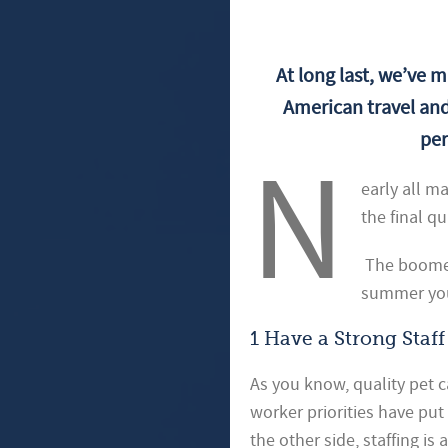
At long last, we’ve m
American travel and
per
N
early all m
the final qu
The boomera
summer you
1 Have a Strong Staff
As you know, quality pet c
worker priorities have pu
the other side, staffing i