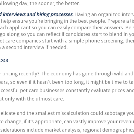
ollowing day; the sooner, the better.
 interviews and hiring processes.
Having an organized inter
 help ensure you’re bringing in the best people. Prepare a lis
ach applicant so you can easily compare their answers. Be 
go along so you can reflect if candidates start to blend in y
t care companies start with a simple phone screening, then 
 a second interview if needed.
ces
r pricing recently? The economy has gone through wild and
rs, so even if it hasn’t been too long, it might be time to t
ccessful pet care businesses constantly evaluate prices a
 only with the utmost care.
delicate and the smallest miscalculation could sabotage you
e change, if it’s appropriate, can vastly improve your reven
siderations include market analysis, regional demographics