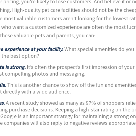
r pricing, you’re likely to lose customers. And believe it or n
hing. High-quality pet care facilities should not be the che
he most valuable customers aren’t looking for the lowest rat
 who want a customized experience are often the most lucr
 these valuable pets and parents, you can:
e experience at your facility.
What special amenities do you
y the best option?
e is strong.
It’s often the prospect’s first impression of your
st compelling photos and messaging.
ia.
This is another chance to show off the fun and amenities
ct directly with a wide audience.
es.
A recent study showed as many as 97% of shoppers reli
ng purchase decisions. Keeping a high-star rating on the bi
d Google is an important strategy for maintaining a strong on
e companies will also reply to negative reviews appropriate