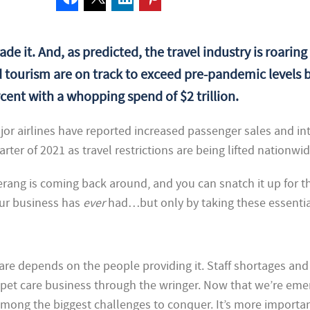
ade it. And, as predicted, the travel industry is roaring
 tourism are on track to exceed pre-pandemic levels b
cent with a whopping spend of $2 trillion.
ajor airlines have reported increased passenger sales and int
arter of 2021 as travel restrictions are being lifted nationwid
ng is coming back around, and you can snatch it up for t
r business has
ever
had…but only by taking these essentia
are depends on the people providing it. Staff shortages and 
t pet care business through the wringer. Now that we’re eme
s among the biggest challenges to conquer. It’s more importa