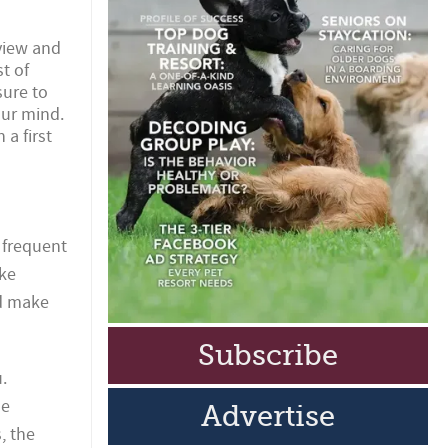
view and
t of
sure to
our mind.
a first
 frequent
ake
nd make
Subscribe
.
ue
Advertise
, the