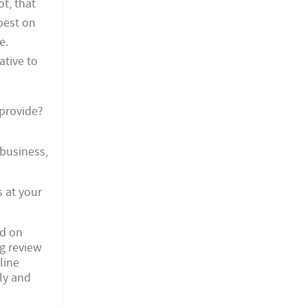
ot, that
apest on
e.
ative to
 provide?
 business,
 at your
ed on
g review
line
ly and