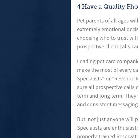
4 Have a Quality Ph
Pet parents of all ages wi
extremely emotional decis
choosing who to trust wit
prospective client calls ca
Leading pet care companie
make the most of every ca
Specialists” or “Revenue 
sure all prospective call
term and long term. They d
and consistent messaging
But, not just anyone will p
Specialists are enthusiasti
properly-trained Reservati