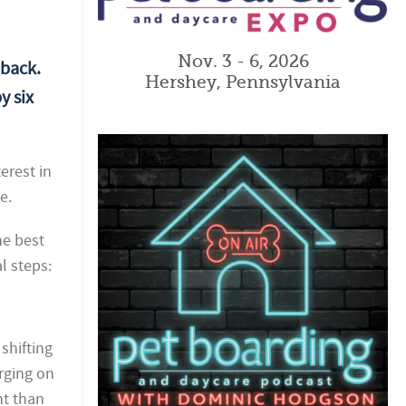
Nov. 3 - 6, 2026
 back.
Hershey, Pennsylvania
y six
erest in
e.
he best
l steps:
shifting
rging on
nt than