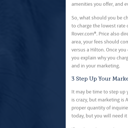
amenities you offer, and ev
So, what should you be cha
to charge the lowest rate 
Rover.com®. Price also dir
area, your fees should co
versus a Hilton. Once you 
you explain why you charg
and in your marketing.
3 Step Up Your Mark
It may be time to step up
is crazy, but marketing is
proper quantity of inquiri
today, but you will need i