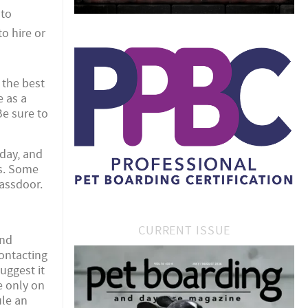
 to
o hire or
 the best
e as a
Be sure to
oday, and
ts. Some
lassdoor.
CURRENT ISSUE
and
contacting
uggest it
e only on
ule an