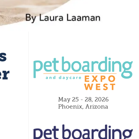
s
er
May 25 - 28, 2026
Phoenix, Arizona